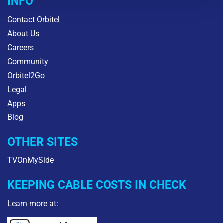
INFO
Contact Orbitel
About Us
Careers
Community
Orbitel2Go
Legal
Apps
Blog
OTHER SITES
TVOnMySide
KEEPING CABLE COSTS IN CHECK
Learn more at: