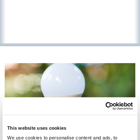
This website uses cookies
We use cookies to personalise content and ads, to