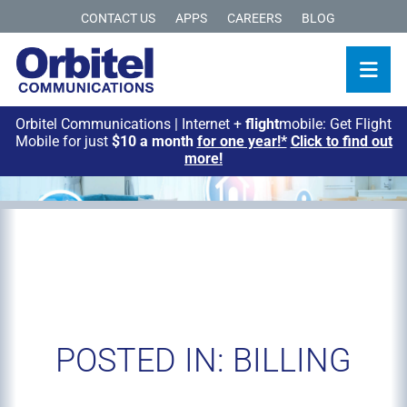
CONTACT US
APPS
CAREERS
BLOG
Orbitel Communications | Internet +
flight
mobile: Get Flight
Mobile for just
$10 a month
for one year!*
Click to find out
more!
POSTED IN: BILLING