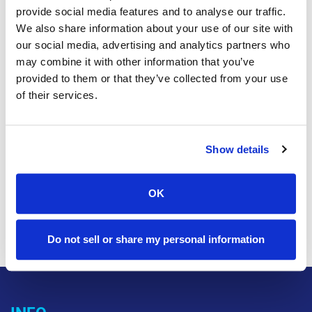
20 April, 2023
|
BILLING
provide social media features and to analyse our traffic.
We also share information about your use of our site with
Earth Day 2023
our social media, advertising and analytics partners who
may combine it with other information that you’ve
Think Green! Go Green this Earth Day and sign up for
provided to them or that they’ve collected from your use
paperless billing! Learn more about the easy and
of their services.
secure ways to pay online in our Support section. It's
easy, fast and secure! Need any help? No problem,
we're here 24/7 to assist you. Please reach out by
Show details
giving us a call, email or simply stopping in to see at
one of our local offices. Contact Us
OK
Read this article »
Do not sell or share my personal information