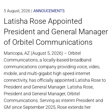
5 August, 2026
|
ANNOUCEMENTS
Latisha Rose Appointed
President and General Manager
of Orbitel Communications
Maricopa, AZ (August 5, 2026) – Orbitel
Communications, a locally-based broadband
communications company providing voice, video,
mobile, and multi-gigabit high speed internet
connectivity, has officially appointed Latisha Rose to
President and General Manager. Latisha Rose,
President and General Manager, Orbitel
Communications. Serving as interim President and
GM since September 2025, Rose extends her