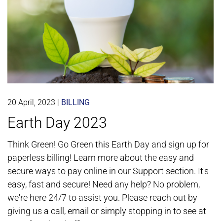
20 April, 2023
|
BILLING
Earth Day 2023
Think Green! Go Green this Earth Day and sign up for
paperless billing! Learn more about the easy and
secure ways to pay online in our Support section. It's
easy, fast and secure! Need any help? No problem,
we're here 24/7 to assist you. Please reach out by
giving us a call, email or simply stopping in to see at