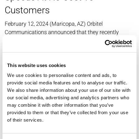
Customers
February 12, 2024 (Maricopa, AZ) Orbitel
Communications announced that they recently
completed a system-wide broadband speed increase,
which resulted in no additional charges to customers.
The broadband speed increases are in effect for the
following packages: The 150 Mbps broadband
This website uses cookies
service is now 250 Mbps. The 300 Mbps broadband
We use cookies to personalise content and ads, to
service is now 500 Mbps. The 600 Mbps broadband
provide social media features and to analyse our traffic.
We also share information about your use of our site with
service is now 800 Mbps. The increased...
our social media, advertising and analytics partners who
may combine it with other information that you’ve
Read this article »
provided to them or that they’ve collected from your use
of their services.