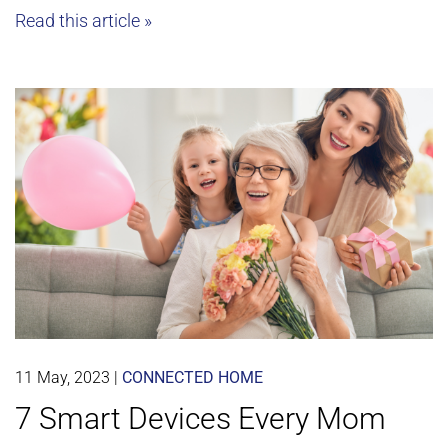
Read this article »
11 May, 2023
|
CONNECTED HOME
7 Smart Devices Every Mom