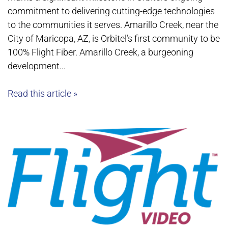
commitment to delivering cutting-edge technologies
to the communities it serves. Amarillo Creek, near the
City of Maricopa, AZ, is Orbitel’s first community to be
100% Flight Fiber. Amarillo Creek, a burgeoning
development...
Read this article »