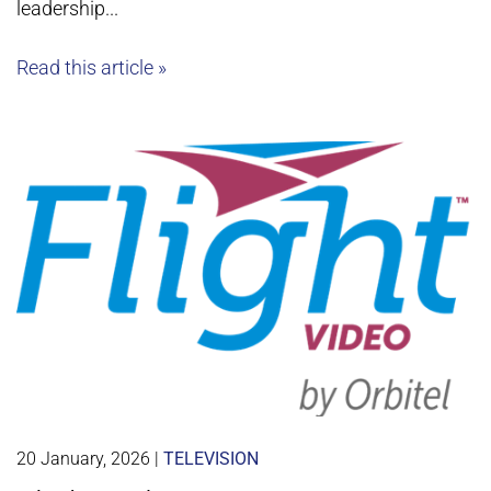
leadership...
Read this article »
20 January, 2026
|
TELEVISION