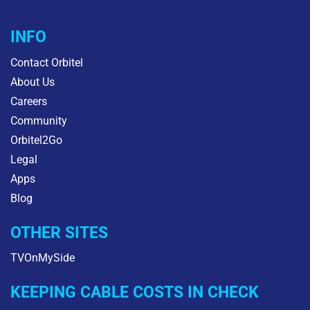
INFO
Contact Orbitel
About Us
Careers
Community
Orbitel2Go
Legal
Apps
Blog
OTHER SITES
TVOnMySide
KEEPING CABLE COSTS IN CHECK