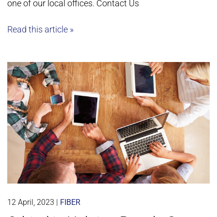
one of our local offices. Contact Us
Read this article »
12 April, 2023
|
FIBER