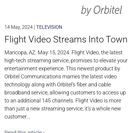
14 May, 2024
|
TELEVISION
Flight Video Streams Into Town
Maricopa, AZ. May 15, 2024. Flight Video, the latest
high-tech streaming service, promises to elevate your
entertainment experience. This newest product by
Orbitel Communications marries the latest video
technology along with Orbitel’s fiber and cable
broadband service, allowing customers to access up
to an additional 145 channels. Flight Video is more
than just a new streaming service, it’s a whole new
customer...
Read this article »