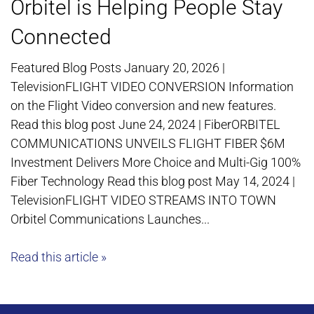
Orbitel is Helping People Stay
Connected
Featured Blog Posts January 20, 2026 |
TelevisionFLIGHT VIDEO CONVERSION Information
on the Flight Video conversion and new features.
Read this blog post June 24, 2024 | FiberORBITEL
COMMUNICATIONS UNVEILS FLIGHT FIBER $6M
Investment Delivers More Choice and Multi-Gig 100%
Fiber Technology Read this blog post May 14, 2024 |
TelevisionFLIGHT VIDEO STREAMS INTO TOWN
Orbitel Communications Launches...
Read this article »