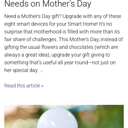
Needs on Mother's Day
Need a Mother’s Day gift? Upgrade with any of these
eight smart devices for your Smart Home! It’s no
surprise that motherhood is filled with more than its
fair share of challenges. This Mother’s Day, instead of
gifting the usual flowers and chocolates (which are
always a great idea), upgrade your gift giving to
something that’s useful all year round—not just on
her special day. ...
Read this article »