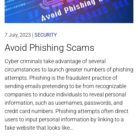
7 July, 2023
|
SECURITY
Avoid Phishing Scams
Cyber criminals take advantage of several
circumstances to launch greater numbers of phishing
attempts. Phishing is the fraudulent practice of
sending emails pretending to be from recognizable
companies to induce individuals to reveal personal
information, such as usernames, passwords, and
credit card numbers. Phishing attempts often direct
users to input personal information by linking to a
fake website that looks like...