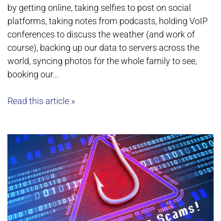
by getting online, taking selfies to post on social
platforms, taking notes from podcasts, holding VoIP
conferences to discuss the weather (and work of
course), backing up our data to servers across the
world, syncing photos for the whole family to see,
booking our...
Read this article »