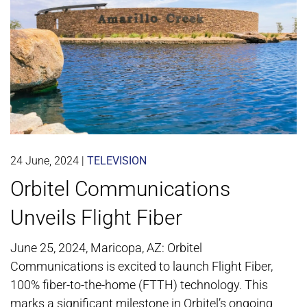
24 June, 2024
|
TELEVISION
Orbitel Communications
Unveils Flight Fiber
June 25, 2024, Maricopa, AZ: Orbitel
Communications is excited to launch Flight Fiber,
100% fiber-to-the-home (FTTH) technology. This
marks a significant milestone in Orbitel’s ongoing