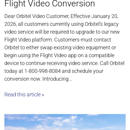
Flight Video Conversion
Dear Orbitel Video Customer, Effective January 20,
2026, all customers currently using Orbitel’s legacy
video service will be required to upgrade to our new
Flight Video platform. Customers must contact
Orbitel to either swap existing video equipment or
begin using the Flight Video app on a compatible
device to continue receiving video service. Call Orbitel
today at 1-800-998-8084 and schedule your
conversion now. Introducing...
Read this article »