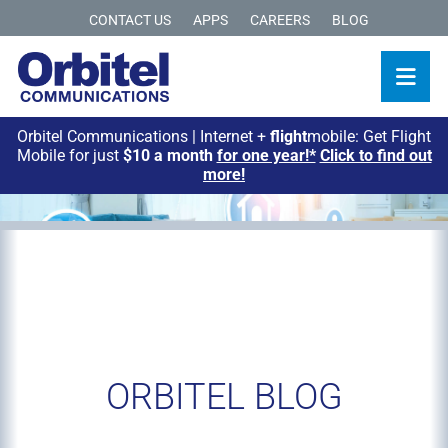
CONTACT US
APPS
CAREERS
BLOG
Orbitel Communications | Internet +
flight
mobile: Get Flight
Mobile for just
$10 a month
for one year!*
Click to find out
more!
ORBITEL BLOG