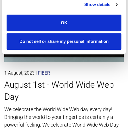
Show details
OK
Do not sell or share my personal information
1 August, 2023
|
FIBER
August 1st - World Wide Web
Day
We celebrate the World Wide Web day every day!
Bringing the world to your fingertips is certainly a
powerful feeling. We celebrate World Wide Web Day