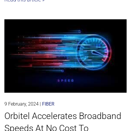
9 February, 2024
|
FIBER
Orbitel Accelerates Broadband
Speeds At No Cost To