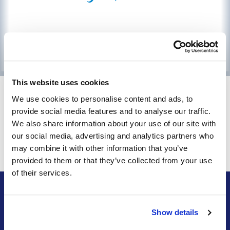
This website uses cookies
Access online billpay via
We use cookies to personalise content and ads, to
provide social media features and to analyse our traffic.
Orbitel Anytime!
We also share information about your use of our site with
our social media, advertising and analytics partners who
Orbitel Anytime
may combine it with other information that you’ve
provided to them or that they’ve collected from your use
of their services.
INFO
Show details
Contact Orbitel