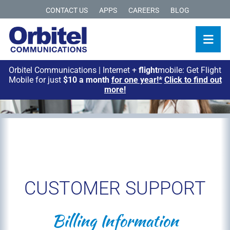
CONTACT US
APPS
CAREERS
BLOG
Orbitel Communications | Internet +
flight
mobile: Get Flight
Mobile for just
$10 a month
for one year!*
Click to find out
more!
CUSTOMER SUPPORT
Billing Information