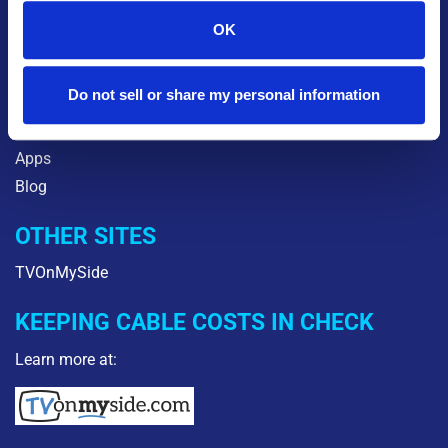
About Us
OK
Careers
Community
Do not sell or share my personal information
Orbitel2Go
Legal
Apps
Blog
OTHER SITES
TVOnMySide
KEEPING CABLE COSTS IN CHECK
Learn more at: