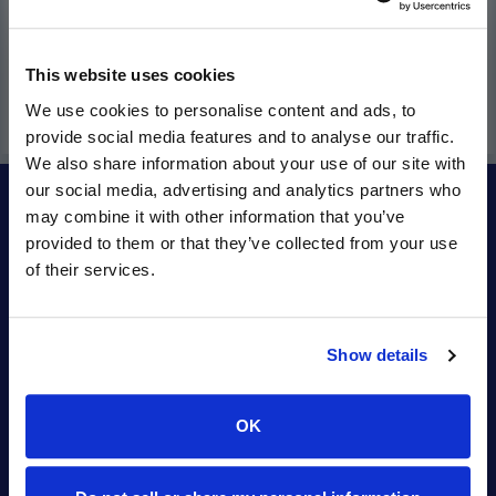
This website uses cookies
We use cookies to personalise content and ads, to
provide social media features and to analyse our traffic.
We also share information about your use of our site with
our social media, advertising and analytics partners who
may combine it with other information that you’ve
INFO
provided to them or that they’ve collected from your use
of their services.
Contact Orbitel
About Us
Careers
Show details
Community
Orbitel2Go
OK
Legal
Apps