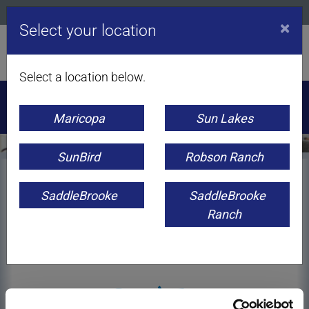
CONTACT US
APPS
CAREERS
BLOG
×
Select your location
Select a location below.
Orbitel Communications | Internet +
flight
mobile: Get Flight
Mobile for just
$10 a month
for one year!*
Click to find out
Maricopa
Sun Lakes
more!
SunBird
Robson Ranch
SaddleBrooke
SaddleBrooke
Ranch
CUSTOMER SUPPORT
Speed Test