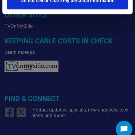
Blog
Do not sell or share my personal information
OTHER SITES
TVOnMySide
KEEPING CABLE COSTS IN CHECK
Learn more at:
FIND & CONNECT
Product updates, specials, new channels, tech
alerts and more!
Star