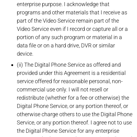
enterprise purpose. I acknowledge that
programs and other materials that I receive as
part of the Video Service remain part of the
Video Service even if I record or capture all or a
portion of any such program or material in a
data file or on a hard drive, DVR or similar
device.
(ii) The Digital Phone Service as offered and
provided under this Agreement is a residential
service offered for reasonable personal, non-
commercial use only. I will not resell or
redistribute (whether for a fee or otherwise) the
Digital Phone Service, or any portion thereof, or
otherwise charge others to use the Digital Phone
Service, or any portion thereof. I agree not to use
the Digital Phone Service for any enterprise