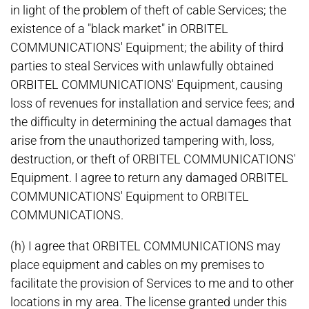
in light of the problem of theft of cable Services; the
existence of a "black market" in ORBITEL
COMMUNICATIONS' Equipment; the ability of third
parties to steal Services with unlawfully obtained
ORBITEL COMMUNICATIONS' Equipment, causing
loss of revenues for installation and service fees; and
the difficulty in determining the actual damages that
arise from the unauthorized tampering with, loss,
destruction, or theft of ORBITEL COMMUNICATIONS'
Equipment. I agree to return any damaged ORBITEL
COMMUNICATIONS' Equipment to ORBITEL
COMMUNICATIONS.
(h) I agree that ORBITEL COMMUNICATIONS may
place equipment and cables on my premises to
facilitate the provision of Services to me and to other
locations in my area. The license granted under this