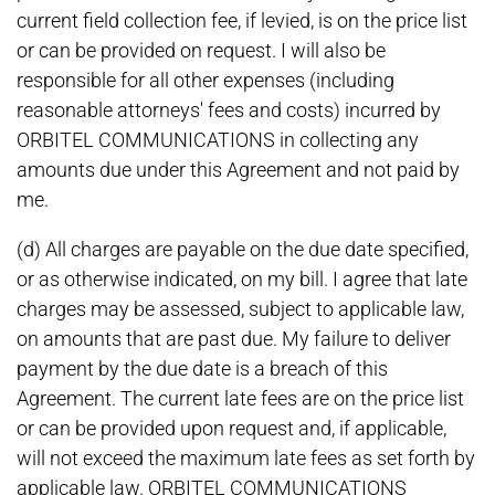
current field collection fee, if levied, is on the price list
or can be provided on request. I will also be
responsible for all other expenses (including
reasonable attorneys' fees and costs) incurred by
ORBITEL COMMUNICATIONS in collecting any
amounts due under this Agreement and not paid by
me.
(d) All charges are payable on the due date specified,
or as otherwise indicated, on my bill. I agree that late
charges may be assessed, subject to applicable law,
on amounts that are past due. My failure to deliver
payment by the due date is a breach of this
Agreement. The current late fees are on the price list
or can be provided upon request and, if applicable,
will not exceed the maximum late fees as set forth by
applicable law. ORBITEL COMMUNICATIONS