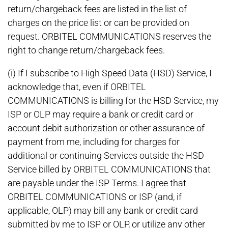
return/chargeback fees are listed in the list of
charges on the price list or can be provided on
request. ORBITEL COMMUNICATIONS reserves the
right to change return/chargeback fees.
(i) If I subscribe to High Speed Data (HSD) Service, I
acknowledge that, even if ORBITEL
COMMUNICATIONS is billing for the HSD Service, my
ISP or OLP may require a bank or credit card or
account debit authorization or other assurance of
payment from me, including for charges for
additional or continuing Services outside the HSD
Service billed by ORBITEL COMMUNICATIONS that
are payable under the ISP Terms. I agree that
ORBITEL COMMUNICATIONS or ISP (and, if
applicable, OLP) may bill any bank or credit card
submitted by me to ISP or OLP, or utilize any other