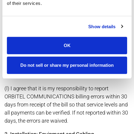
COMMUNICATIONS' collection or remittance of such
of their services.
fees, taxes and surcharges. I further understand that I
may obtain a list of the fees, taxes and surcharges
that my local ORBITEL COMMUNICATIONS' office
Show details
currently collects or passes through by writing to
ORBITEL COMMUNICATIONS at the following
OK
address and requesting same: ORBITEL
COMMUNICATIONS 21116 N. John Wayne Parkway
Do not sell or share my personal information
Suite B-9 Maricopa, AZ 85239 Attention: General
Manager
(l) I agree that it is my responsibility to report
ORBITEL COMMUNICATIONS billing errors within 30
days from receipt of the bill so that service levels and
all payments can be verified. If not reported within 30
days, the errors are waived.