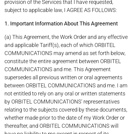
provision of the Services that I have requested,
subject to applicable law, I AGREE AS FOLLOWS:
1. Important Information About This Agreement
(a) This Agreement, the Work Order and any effective
and applicable Tariff(s), each of which ORBITEL
COMMUNICATIONS may amend as set forth below,
constitute the entire agreement between ORBITEL
COMMUNICATIONS and me. This Agreement
supersedes all previous written or oral agreements
between ORBITEL COMMUNICATIONS and me. I am
not entitled to rely on any oral or written statements
by ORBITEL COMMUNICATIONS' representatives
relating to the subjects covered by these documents,
whether made prior to the date of my Work Order or
thereafter, and ORBITEL COMMUNICATIONS will
have no liability to me except in respect of its