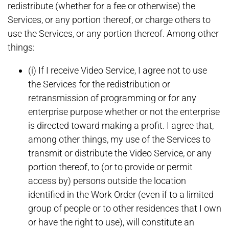
redistribute (whether for a fee or otherwise) the
Services, or any portion thereof, or charge others to
use the Services, or any portion thereof. Among other
things:
(i) If I receive Video Service, I agree not to use
the Services for the redistribution or
retransmission of programming or for any
enterprise purpose whether or not the enterprise
is directed toward making a profit. I agree that,
among other things, my use of the Services to
transmit or distribute the Video Service, or any
portion thereof, to (or to provide or permit
access by) persons outside the location
identified in the Work Order (even if to a limited
group of people or to other residences that I own
or have the right to use), will constitute an