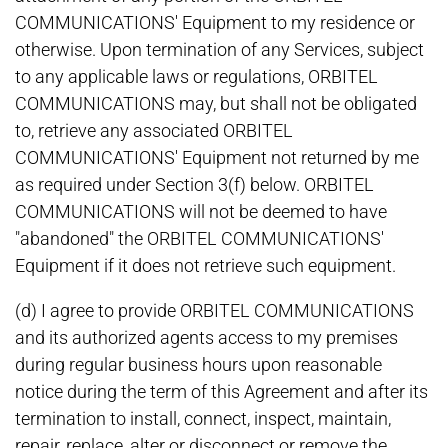
COMMUNICATIONS' Equipment to my residence or
otherwise. Upon termination of any Services, subject
to any applicable laws or regulations, ORBITEL
COMMUNICATIONS may, but shall not be obligated
to, retrieve any associated ORBITEL
COMMUNICATIONS' Equipment not returned by me
as required under Section 3(f) below. ORBITEL
COMMUNICATIONS will not be deemed to have
"abandoned" the ORBITEL COMMUNICATIONS'
Equipment if it does not retrieve such equipment.
(d) I agree to provide ORBITEL COMMUNICATIONS
and its authorized agents access to my premises
during regular business hours upon reasonable
notice during the term of this Agreement and after its
termination to install, connect, inspect, maintain,
repair, replace, alter or disconnect or remove the