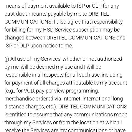
means of payment available to ISP or OLP for any
past due amounts payable by me to ORBITEL
COMMUNICATIONS. I also agree that responsibility
for billing for my HSD Service subscription may be
changed between ORBITEL COMMUNICATIONS and
ISP or OLP upon notice to me.
(j) All use of my Services, whether or not authorized
by me, will be deemed my use and I will be
responsible in all respects for all such use, including
for payment of all charges attributable to my account
(e.g., for VOD, pay per view programming,
merchandise ordered via Internet, international long
distance charges, etc.). ORBITEL COMMUNICATIONS
is entitled to assume that any communications made
through my Services or from the location at which I
receive the Services are my communications or have