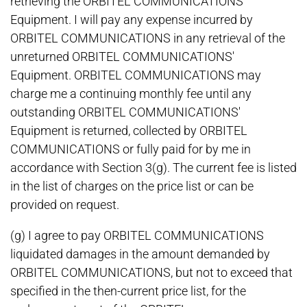
retrieving the ORBITEL COMMUNICATIONS'
Equipment. I will pay any expense incurred by
ORBITEL COMMUNICATIONS in any retrieval of the
unreturned ORBITEL COMMUNICATIONS'
Equipment. ORBITEL COMMUNICATIONS may
charge me a continuing monthly fee until any
outstanding ORBITEL COMMUNICATIONS'
Equipment is returned, collected by ORBITEL
COMMUNICATIONS or fully paid for by me in
accordance with Section 3(g). The current fee is listed
in the list of charges on the price list or can be
provided on request.
(g) I agree to pay ORBITEL COMMUNICATIONS
liquidated damages in the amount demanded by
ORBITEL COMMUNICATIONS, but not to exceed that
specified in the then-current price list, for the