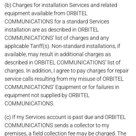
(b) Charges for installation Services and related
equipment available from ORBITEL
COMMUNICATIONS for a standard Services
installation are as described in ORBITEL
COMMUNICATIONS' list of charges and any
applicable Tariff(s). Non-standard installations, if
available, may result in additional charges as
described in ORBITEL COMMUNICATIONS' list of
charges. In addition, I agree to pay charges for repair
service calls resulting from my misuse of ORBITEL
COMMUNICATIONS' Equipment or for failures in
equipment not supplied by ORBITEL
COMMUNICATIONS.
(c) If my Services account is past due and ORBITEL
COMMUNICATIONS sends a collector to my
premises, a field collection fee may be charged. The