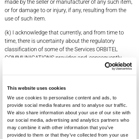
made by the seller or manufacturer of any such item,
or for damage to or injury, if any, resulting from the
use of such item.
(k) I acknowledge that currently, and from time to
time, there is uncertainty about the regulatory
classification of some of the Services ORBITEL
COMMUNICATIONS provides and, consequently,
uncertainty about what fees, taxes and surcharges
are due from ORBITEL COMMUNICATIONS and/or its
customers. Accordingly, I agree that ORBITEL
This website uses cookies
COMMUNICATIONS has the right to determine, in its
We use cookies to personalise content and ads, to
sole discretion, what fees, taxes and surcharges are
provide social media features and to analyse our traffic.
due and to collect and remit them to the relevant
We also share information about your use of our site with
governmental authorities, and/or to pay and pass
our social media, advertising and analytics partners who
them through to me. I further agree to waive any
may combine it with other information that you’ve
claims I may have regarding ORBITEL
provided to them or that they’ve collected from your use