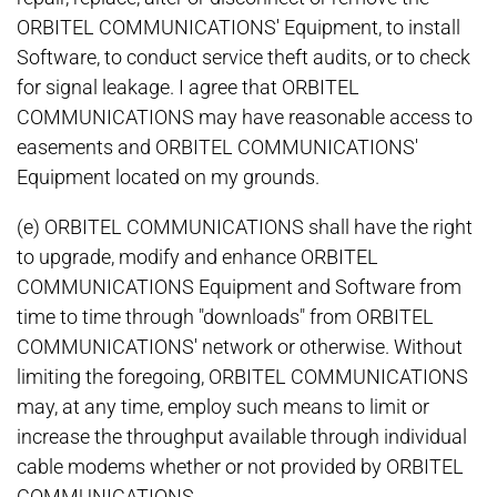
ORBITEL COMMUNICATIONS' Equipment, to install
Software, to conduct service theft audits, or to check
for signal leakage. I agree that ORBITEL
COMMUNICATIONS may have reasonable access to
easements and ORBITEL COMMUNICATIONS'
Equipment located on my grounds.
(e) ORBITEL COMMUNICATIONS shall have the right
to upgrade, modify and enhance ORBITEL
COMMUNICATIONS Equipment and Software from
time to time through "downloads" from ORBITEL
COMMUNICATIONS' network or otherwise. Without
limiting the foregoing, ORBITEL COMMUNICATIONS
may, at any time, employ such means to limit or
increase the throughput available through individual
cable modems whether or not provided by ORBITEL
COMMUNICATIONS.