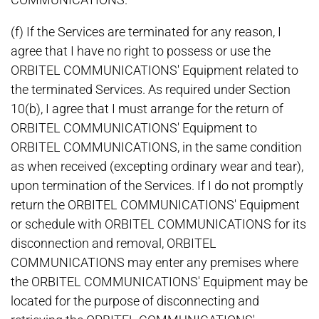
(f) If the Services are terminated for any reason, I
agree that I have no right to possess or use the
ORBITEL COMMUNICATIONS' Equipment related to
the terminated Services. As required under Section
10(b), I agree that I must arrange for the return of
ORBITEL COMMUNICATIONS' Equipment to
ORBITEL COMMUNICATIONS, in the same condition
as when received (excepting ordinary wear and tear),
upon termination of the Services. If I do not promptly
return the ORBITEL COMMUNICATIONS' Equipment
or schedule with ORBITEL COMMUNICATIONS for its
disconnection and removal, ORBITEL
COMMUNICATIONS may enter any premises where
the ORBITEL COMMUNICATIONS' Equipment may be
located for the purpose of disconnecting and