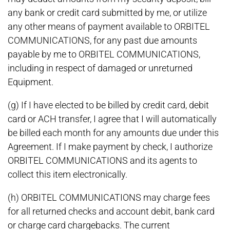
any bank or credit card submitted by me, or utilize
any other means of payment available to ORBITEL
COMMUNICATIONS, for any past due amounts
payable by me to ORBITEL COMMUNICATIONS,
including in respect of damaged or unreturned
Equipment.
(g) If I have elected to be billed by credit card, debit
card or ACH transfer, I agree that I will automatically
be billed each month for any amounts due under this
Agreement. If I make payment by check, I authorize
ORBITEL COMMUNICATIONS and its agents to
collect this item electronically.
(h) ORBITEL COMMUNICATIONS may charge fees
for all returned checks and account debit, bank card
or charge card chargebacks. The current