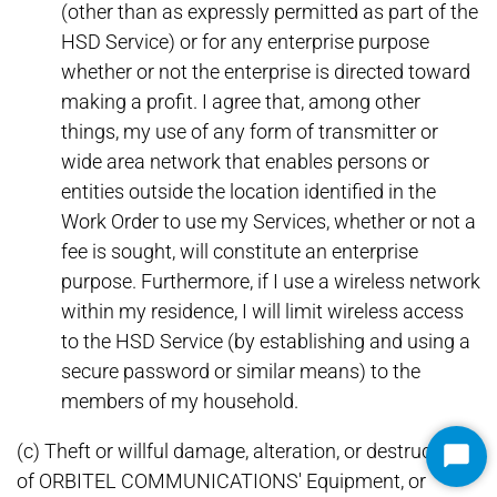
(other than as expressly permitted as part of the
HSD Service) or for any enterprise purpose
whether or not the enterprise is directed toward
making a profit. I agree that, among other
things, my use of any form of transmitter or
wide area network that enables persons or
entities outside the location identified in the
Work Order to use my Services, whether or not a
fee is sought, will constitute an enterprise
purpose. Furthermore, if I use a wireless network
within my residence, I will limit wireless access
to the HSD Service (by establishing and using a
secure password or similar means) to the
members of my household.
(c) Theft or willful damage, alteration, or destruction
Star
of ORBITEL COMMUNICATIONS' Equipment, or