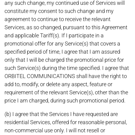
any such change, my continued use of Services will
constitute my consent to such change and my
agreement to continue to receive the relevant
Services, as so changed, pursuant to this Agreement
and applicable Tariff(s). If I participate in a
promotional offer for any Service(s) that covers a
specified period of time, I agree that I am assured
only that I will be charged the promotional price for
such Service(s) during the time specified. I agree that
ORBITEL COMMUNICATIONS shall have the right to
add to, modify, or delete any aspect, feature or
requirement of the relevant Service(s), other than the
price I am charged, during such promotional period.
(b) I agree that the Services I have requested are
residential Services, offered for reasonable personal,
non-commercial use only. I will not resell or