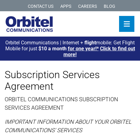
CONTACT US
APPS
CAREERS
BLOG
Orbitel Communications | Internet +
flight
mobile: Get Flight
Mobile for just
$10 a month
for one year!*
Click to find out
more!
Subscription Services
Agreement
ORBITEL COMMUNICATIONS SUBSCRIPTION
SERVICES AGREEMENT
IMPORTANT INFORMATION ABOUT YOUR ORBITEL
COMMUNICATIONS' SERVICES