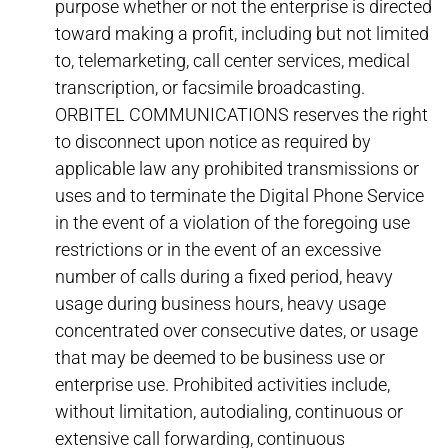
purpose whether or not the enterprise is directed
toward making a profit, including but not limited
to, telemarketing, call center services, medical
transcription, or facsimile broadcasting.
ORBITEL COMMUNICATIONS reserves the right
to disconnect upon notice as required by
applicable law any prohibited transmissions or
uses and to terminate the Digital Phone Service
in the event of a violation of the foregoing use
restrictions or in the event of an excessive
number of calls during a fixed period, heavy
usage during business hours, heavy usage
concentrated over consecutive dates, or usage
that may be deemed to be business use or
enterprise use. Prohibited activities include,
without limitation, autodialing, continuous or
extensive call forwarding, continuous