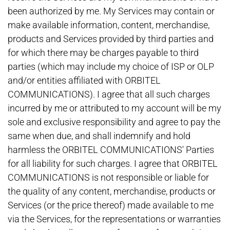
been authorized by me. My Services may contain or
make available information, content, merchandise,
products and Services provided by third parties and
for which there may be charges payable to third
parties (which may include my choice of ISP or OLP
and/or entities affiliated with ORBITEL
COMMUNICATIONS). I agree that all such charges
incurred by me or attributed to my account will be my
sole and exclusive responsibility and agree to pay the
same when due, and shall indemnify and hold
harmless the ORBITEL COMMUNICATIONS' Parties
for all liability for such charges. I agree that ORBITEL
COMMUNICATIONS is not responsible or liable for
the quality of any content, merchandise, products or
Services (or the price thereof) made available to me
via the Services, for the representations or warranties