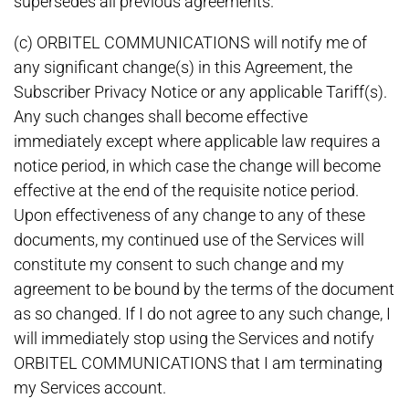
supersedes all previous agreements.
(c) ORBITEL COMMUNICATIONS will notify me of
any significant change(s) in this Agreement, the
Subscriber Privacy Notice or any applicable Tariff(s).
Any such changes shall become effective
immediately except where applicable law requires a
notice period, in which case the change will become
effective at the end of the requisite notice period.
Upon effectiveness of any change to any of these
documents, my continued use of the Services will
constitute my consent to such change and my
agreement to be bound by the terms of the document
as so changed. If I do not agree to any such change, I
will immediately stop using the Services and notify
ORBITEL COMMUNICATIONS that I am terminating
my Services account.