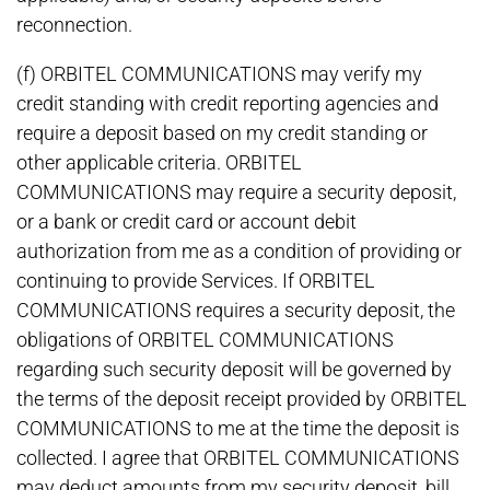
reconnection.
(f) ORBITEL COMMUNICATIONS may verify my
credit standing with credit reporting agencies and
require a deposit based on my credit standing or
other applicable criteria. ORBITEL
COMMUNICATIONS may require a security deposit,
or a bank or credit card or account debit
authorization from me as a condition of providing or
continuing to provide Services. If ORBITEL
COMMUNICATIONS requires a security deposit, the
obligations of ORBITEL COMMUNICATIONS
regarding such security deposit will be governed by
the terms of the deposit receipt provided by ORBITEL
COMMUNICATIONS to me at the time the deposit is
collected. I agree that ORBITEL COMMUNICATIONS
may deduct amounts from my security deposit, bill