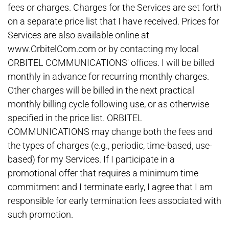
fees or charges. Charges for the Services are set forth
on a separate price list that I have received. Prices for
Services are also available online at
www.OrbitelCom.com or by contacting my local
ORBITEL COMMUNICATIONS' offices. I will be billed
monthly in advance for recurring monthly charges.
Other charges will be billed in the next practical
monthly billing cycle following use, or as otherwise
specified in the price list. ORBITEL
COMMUNICATIONS may change both the fees and
the types of charges (e.g., periodic, time-based, use-
based) for my Services. If I participate in a
promotional offer that requires a minimum time
commitment and I terminate early, I agree that I am
responsible for early termination fees associated with
such promotion.