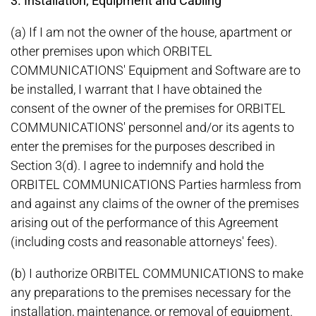
3. Installation; Equipment and Cabling
(a) If I am not the owner of the house, apartment or
other premises upon which ORBITEL
COMMUNICATIONS' Equipment and Software are to
be installed, I warrant that I have obtained the
consent of the owner of the premises for ORBITEL
COMMUNICATIONS' personnel and/or its agents to
enter the premises for the purposes described in
Section 3(d). I agree to indemnify and hold the
ORBITEL COMMUNICATIONS Parties harmless from
and against any claims of the owner of the premises
arising out of the performance of this Agreement
(including costs and reasonable attorneys' fees).
(b) I authorize ORBITEL COMMUNICATIONS to make
any preparations to the premises necessary for the
installation, maintenance, or removal of equipment.