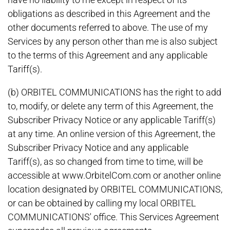
obligations as described in this Agreement and the
other documents referred to above. The use of my
Services by any person other than me is also subject
to the terms of this Agreement and any applicable
Tariff(s).
(b) ORBITEL COMMUNICATIONS has the right to add
to, modify, or delete any term of this Agreement, the
Subscriber Privacy Notice or any applicable Tariff(s)
at any time. An online version of this Agreement, the
Subscriber Privacy Notice and any applicable
Tariff(s), as so changed from time to time, will be
accessible at www.OrbitelCom.com or another online
location designated by ORBITEL COMMUNICATIONS,
or can be obtained by calling my local ORBITEL
COMMUNICATIONS' office. This Services Agreement