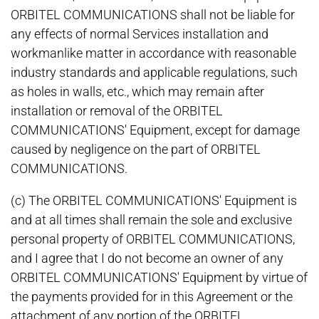
ORBITEL COMMUNICATIONS shall not be liable for
any effects of normal Services installation and
workmanlike matter in accordance with reasonable
industry standards and applicable regulations, such
as holes in walls, etc., which may remain after
installation or removal of the ORBITEL
COMMUNICATIONS' Equipment, except for damage
caused by negligence on the part of ORBITEL
COMMUNICATIONS.
(c) The ORBITEL COMMUNICATIONS' Equipment is
and at all times shall remain the sole and exclusive
personal property of ORBITEL COMMUNICATIONS,
and I agree that I do not become an owner of any
ORBITEL COMMUNICATIONS' Equipment by virtue of
the payments provided for in this Agreement or the
attachment of any portion of the ORBITEL