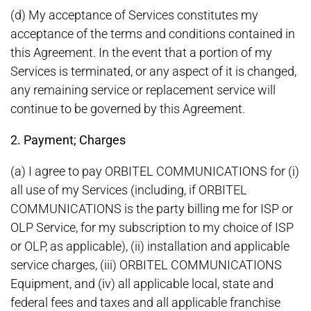
(d) My acceptance of Services constitutes my
acceptance of the terms and conditions contained in
this Agreement. In the event that a portion of my
Services is terminated, or any aspect of it is changed,
any remaining service or replacement service will
continue to be governed by this Agreement.
2. Payment; Charges
(a) I agree to pay ORBITEL COMMUNICATIONS for (i)
all use of my Services (including, if ORBITEL
COMMUNICATIONS is the party billing me for ISP or
OLP Service, for my subscription to my choice of ISP
or OLP, as applicable), (ii) installation and applicable
service charges, (iii) ORBITEL COMMUNICATIONS
Equipment, and (iv) all applicable local, state and
federal fees and taxes and all applicable franchise