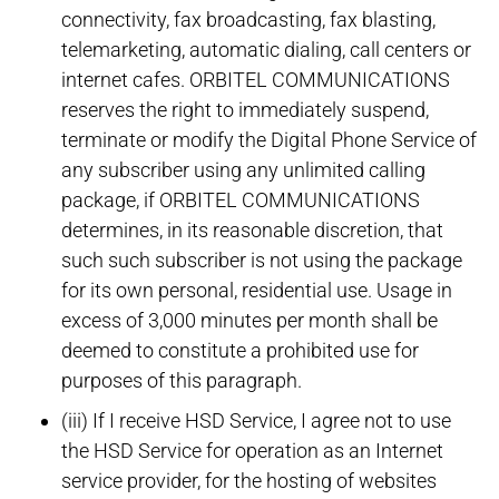
connectivity, fax broadcasting, fax blasting,
telemarketing, automatic dialing, call centers or
internet cafes. ORBITEL COMMUNICATIONS
reserves the right to immediately suspend,
terminate or modify the Digital Phone Service of
any subscriber using any unlimited calling
package, if ORBITEL COMMUNICATIONS
determines, in its reasonable discretion, that
such such subscriber is not using the package
for its own personal, residential use. Usage in
excess of 3,000 minutes per month shall be
deemed to constitute a prohibited use for
purposes of this paragraph.
(iii) If I receive HSD Service, I agree not to use
the HSD Service for operation as an Internet
service provider, for the hosting of websites