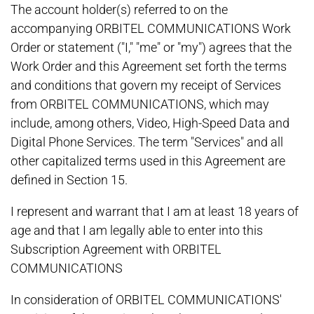
The account holder(s) referred to on the
accompanying ORBITEL COMMUNICATIONS Work
Order or statement ("I," "me" or "my") agrees that the
Work Order and this Agreement set forth the terms
and conditions that govern my receipt of Services
from ORBITEL COMMUNICATIONS, which may
include, among others, Video, High-Speed Data and
Digital Phone Services. The term "Services" and all
other capitalized terms used in this Agreement are
defined in Section 15.
I represent and warrant that I am at least 18 years of
age and that I am legally able to enter into this
Subscription Agreement with ORBITEL
COMMUNICATIONS
In consideration of ORBITEL COMMUNICATIONS'