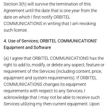
Section 3(h) will survive the termination of this
Agreement until the date that is one year from the
date on which I first notify ORBITEL
COMMUNICATIONS in writing that I am revoking
such license.
4. Use of Services; ORBITEL COMMUNICATIONS'
Equipment and Software
(a) I agree that ORBITEL COMMUNICATIONS has the
right to add to, modify, or delete any aspect, feature or
requirement of the Services (including content, price,
equipment and system requirements). If ORBITEL
COMMUNICATIONS changes its equipment
requirements with respect to any Services, I
acknowledge that I may not be able to receive such
Services utilizing my then-current equipment. Upon