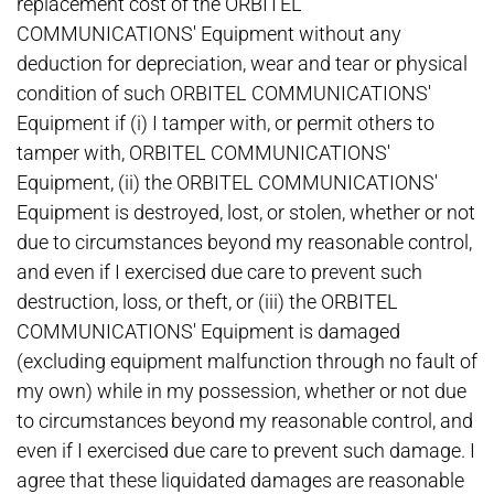
replacement cost of the ORBITEL
COMMUNICATIONS' Equipment without any
deduction for depreciation, wear and tear or physical
condition of such ORBITEL COMMUNICATIONS'
Equipment if (i) I tamper with, or permit others to
tamper with, ORBITEL COMMUNICATIONS'
Equipment, (ii) the ORBITEL COMMUNICATIONS'
Equipment is destroyed, lost, or stolen, whether or not
due to circumstances beyond my reasonable control,
and even if I exercised due care to prevent such
destruction, loss, or theft, or (iii) the ORBITEL
COMMUNICATIONS' Equipment is damaged
(excluding equipment malfunction through no fault of
my own) while in my possession, whether or not due
to circumstances beyond my reasonable control, and
even if I exercised due care to prevent such damage. I
agree that these liquidated damages are reasonable