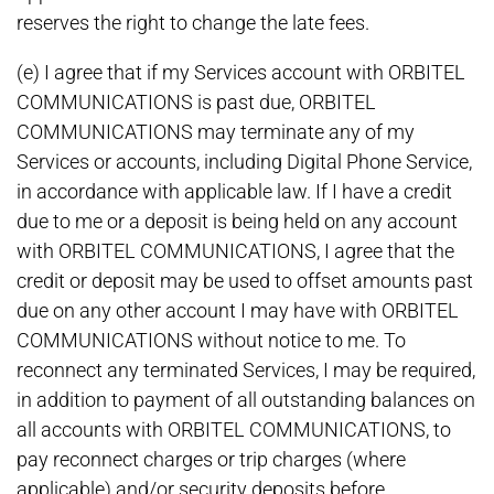
reserves the right to change the late fees.
(e) I agree that if my Services account with ORBITEL
COMMUNICATIONS is past due, ORBITEL
COMMUNICATIONS may terminate any of my
Services or accounts, including Digital Phone Service,
in accordance with applicable law. If I have a credit
due to me or a deposit is being held on any account
with ORBITEL COMMUNICATIONS, I agree that the
credit or deposit may be used to offset amounts past
due on any other account I may have with ORBITEL
COMMUNICATIONS without notice to me. To
reconnect any terminated Services, I may be required,
in addition to payment of all outstanding balances on
all accounts with ORBITEL COMMUNICATIONS, to
pay reconnect charges or trip charges (where
applicable) and/or security deposits before