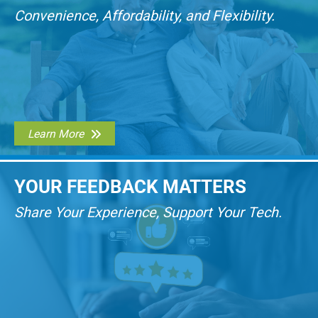
Convenience, Affordability, and Flexibility.
Learn More
YOUR FEEDBACK MATTERS
Share Your Experience, Support Your Tech.