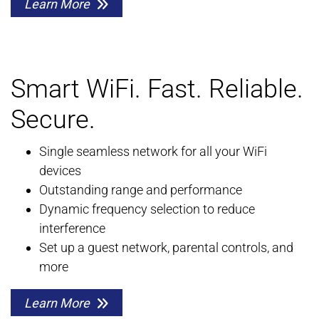
Learn More
Smart WiFi. Fast. Reliable.
Secure.
Single seamless network for all your WiFi
devices
Outstanding range and performance
Dynamic frequency selection to reduce
interference
Set up a guest network, parental controls, and
more
Learn More