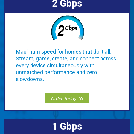
2 Gbps
Maximum speed for homes that do it all.
Stream, game, create, and connect across
every device simultaneously with
unmatched performance and zero
slowdowns.
Order Today
1 Gbps