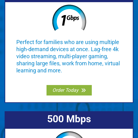
Perfect for families who are using multiple
high-demand devices at once. Lag-free 4k
video streaming, multi-player gaming,
sharing large files, work from home, virtual
learning and more.
Order Today
500 Mbps