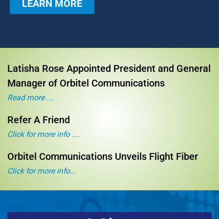
LEARN MORE
Latisha Rose Appointed President and General
Manager of Orbitel Communications
Read more ....
Refer A Friend
Click for more info ....
Orbitel Communications Unveils Flight Fiber
Click for more info...