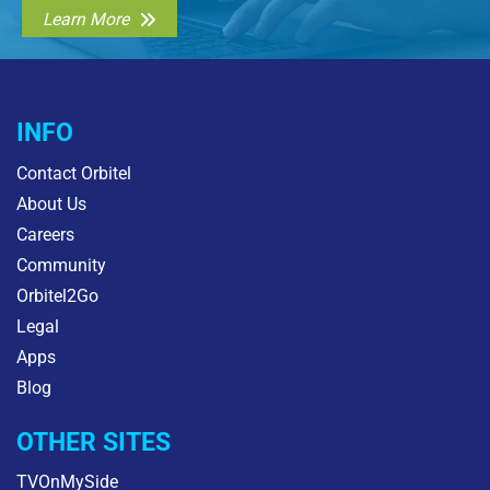
Learn More
INFO
Contact Orbitel
About Us
Careers
Community
Orbitel2Go
Legal
Apps
Blog
OTHER SITES
TVOnMySide