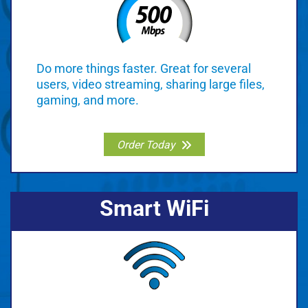
Do more things faster. Great for several
users, video streaming, sharing large files,
gaming, and more.
Order Today
Smart WiFi