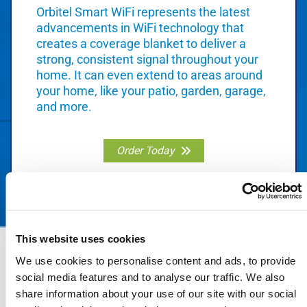
Orbitel Smart WiFi represents the latest
advancements in WiFi technology that
creates a coverage blanket to deliver a
strong, consistent signal throughout your
home. It can even extend to areas around
your home, like your patio, garden, garage,
and more.
Order Today
This website uses cookies
We use cookies to personalise content and ads, to provide
social media features and to analyse our traffic. We also
share information about your use of our site with our social