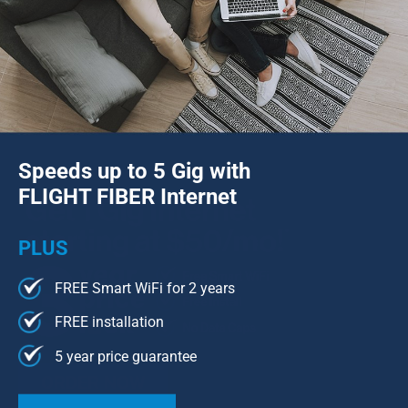
Speeds up to 5 Gig with
FLIGHT FIBER Internet
PLUS
FREE Smart WiFi for 2 years
FREE installation
5 year price guarantee
ORDER NOW