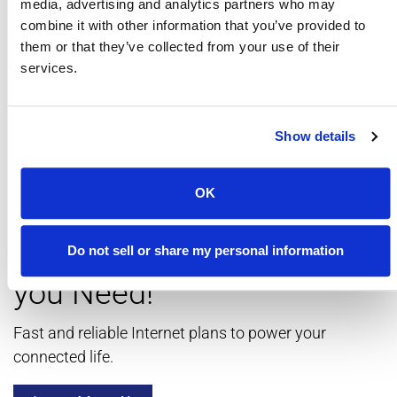
media, advertising and analytics partners who may
combine it with other information that you’ve provided to
them or that they’ve collected from your use of their
services.
Show details
OK
Get the Internet Speed
Do not sell or share my personal information
you Need!
Fast and reliable Internet plans to power your
connected life.