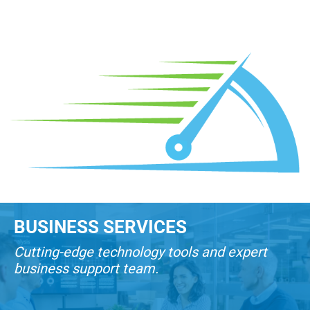
BUSINESS SERVICES
Cutting-edge technology tools and expert
business support team.