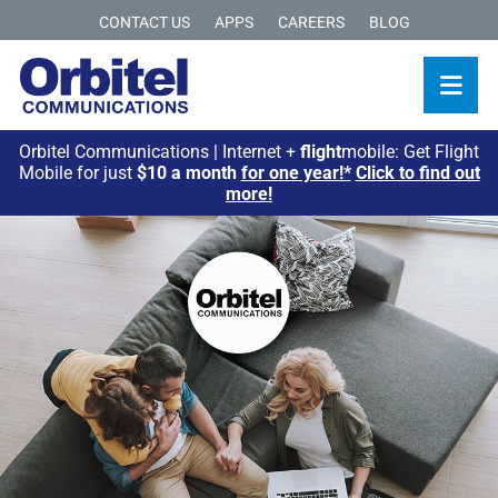
CONTACT US
APPS
CAREERS
BLOG
Orbitel Communications | Internet +
flight
mobile: Get Flight
Mobile for just
$10 a month
for one year!*
Click to find out
more!