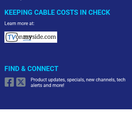
KEEPING CABLE COSTS IN CHECK
Learn more at:
FIND & CONNECT
Product updates, specials, new channels, tech
alerts and more!