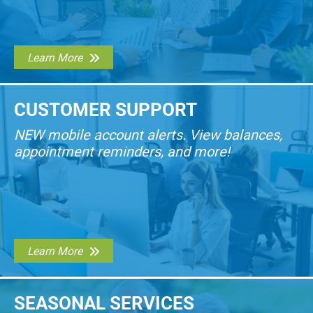
Learn More
CUSTOMER SUPPORT
NEW mobile account alerts. View balances,
appointment reminders, and more!
Learn More
SEASONAL SERVICES