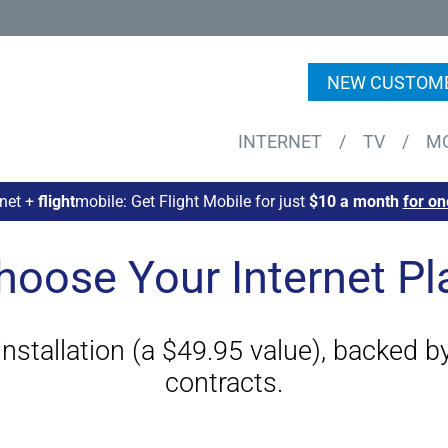
NEW CUSTOME
INTERNET
/
TV
/
M
rnet +
flight
mobile: Get Flight Mobile for just
$10 a month
for on
hoose Your Internet Pl
 installation (a $49.95 value), backed 
contracts.