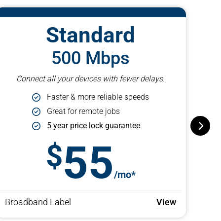
Standard
500 Mbps
Connect all your devices with fewer delays.
Faster & more reliable speeds
Great for remote jobs
5 year price lock guarantee
55
/mo*
Broadband Label
View
Bro