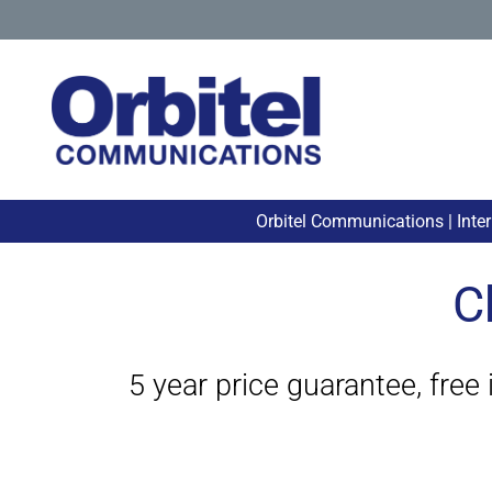
Orbitel Communications | Inte
C
5 year price guarantee, free