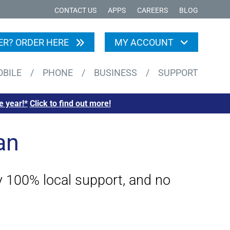
CONTACT US
APPS
CAREERS
BLOG
R? ORDER HERE
MY ACCOUNT
OBILE
/
PHONE
/
BUSINESS
/
SUPPORT
e year!*
Click to find out more!
an
by 100% local support, and no