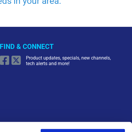
ds in your area.
FIND & CONNECT
Product updates, specials, new channels,
tech alerts and more!