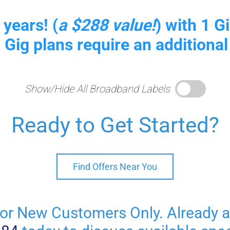
 years! (
a $288 value!
) with 1 
2 Gig plans require an additional
Show/Hide All Broadband Labels
Ready to Get Started?
Find Offers Near You
or New Customers Only. Already 