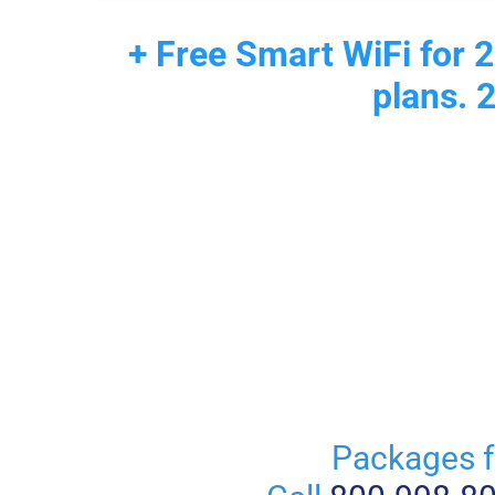
+ Free Smart WiFi for 2
plans. 
Packages f