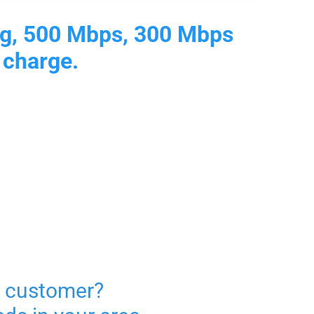
Gig, 500 Mbps, 300 Mbps
 charge.
a customer?