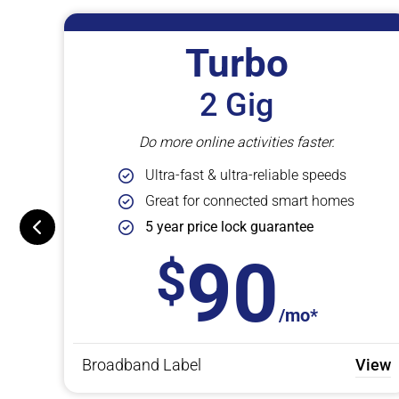
Turbo
2 Gig
Do more online activities faster.
Ultra-fast & ultra-reliable speeds
Great for connected smart homes
5 year price lock guarantee
90
/mo*
View
Broadband Label
View