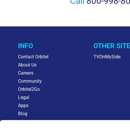
Call
800-998-8
INFO
OTHER SIT
Contact Orbitel
TVOnMySide
About Us
Careers
Community
Orbitel2Go
Legal
Apps
Blog
KEEPING CABLE COSTS IN CHECK