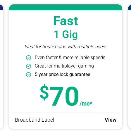
Fast
1 Gig
Ideal for households with multiple users.
Even faster & more reliable speeds
Great for multiplayer gaming
5 year price lock guarantee
70
/mo*
Broadband Label
View