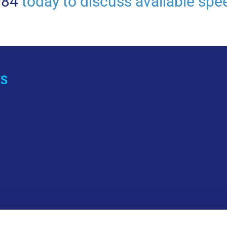
084
today to discuss available spee
ES