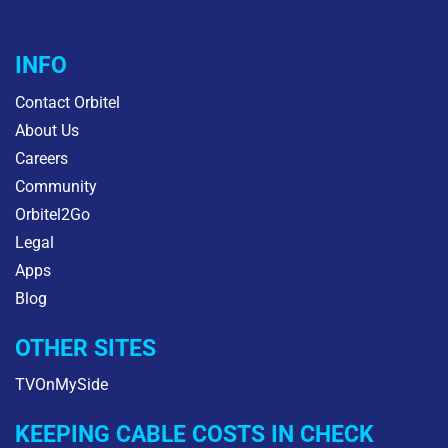
INFO
Contact Orbitel
About Us
Careers
Community
Orbitel2Go
Legal
Apps
Blog
OTHER SITES
TVOnMySide
KEEPING CABLE COSTS IN CHECK