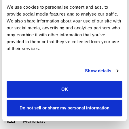
We use cookies to personalise content and ads, to
provide social media features and to analyse our traffic.
We also share information about your use of our site with
our social media, advertising and analytics partners who
may combine it with other information that you’ve
provided to them or that they’ve collected from your use
of their services.
Keywords for Texting:
BAL
– Current Balance
Show details
DUE
– Current Due Date
OK
LAST
– Last Payment Received
CHAT
– Live Tech Support Agent Chat
Do not sell or share my personal information
HELP
– Menu List