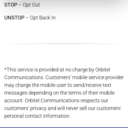
STOP
– Opt Out
UNSTOP
– Opt Back In
*This service is provided at no charge by Orbitel
Communications. Customers’ mobile service provider
may charge the mobile user to send/receive text
messages depending on the terms of their mobile
account. Orbitel Communications respects our
customers' privacy and will never sell our customers'
personal contact information.