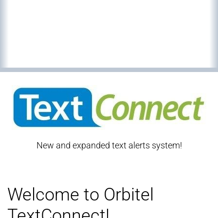
New and expanded text alerts system!
Welcome to Orbitel
TextConnect!