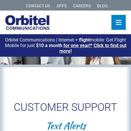
CONTACT US
APPS
CAREERS
BLOG
Orbitel Communications | Internet +
flight
mobile: Get Flight
Mobile for just
$10 a month
for one year!*
Click to find out
more!
CUSTOMER SUPPORT
Text Alerts