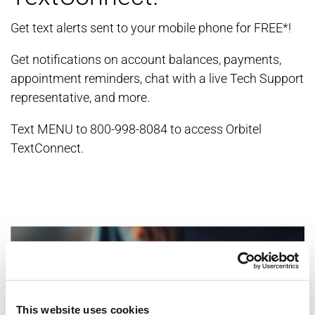
Get text alerts sent to your mobile phone for FREE*!
Get notifications on account balances, payments,
appointment reminders, chat with a live Tech Support
representative, and more.
Text MENU to 800-998-8084 to access Orbitel
TextConnect.
This website uses cookies