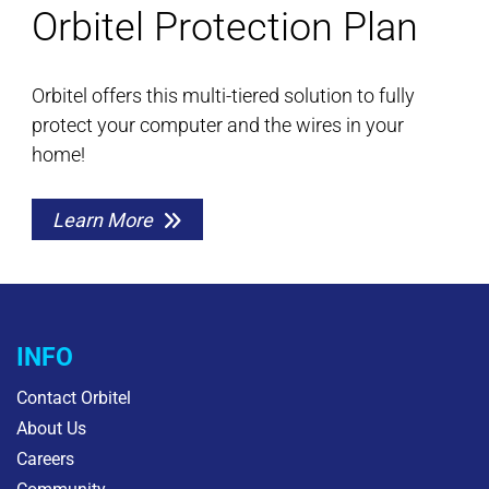
Orbitel Protection Plan
Orbitel offers this multi-tiered solution to fully
protect your computer and the wires in your
home!
Learn More
INFO
Contact Orbitel
About Us
Careers