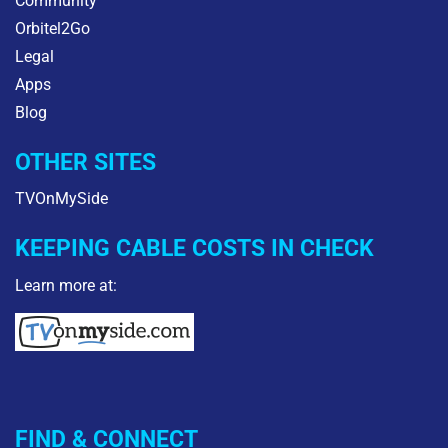
Community
Orbitel2Go
Legal
Apps
Blog
OTHER SITES
TVOnMySide
KEEPING CABLE COSTS IN CHECK
Learn more at:
FIND & CONNECT