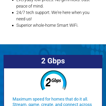
peace of mind.
24/7 tech support. We're here when you
need us!
Superior whole-home Smart WiFi.
2 Gbps
Maximum speed for homes that do it all.
Stream, game, create, and connect across