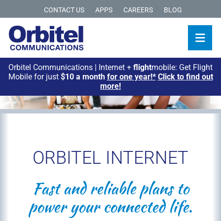
CONTACT US
APPS
CAREERS
BLOG
Orbitel Communications | Internet +
flight
mobile: Get Flight
Mobile for just
$10 a month
for one year!*
Click to find out
more!
ORBITEL INTERNET
Fast and reliable plans to
power your connected life.