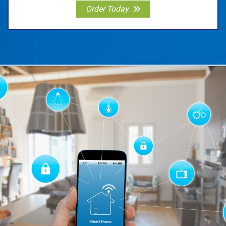
Order Today