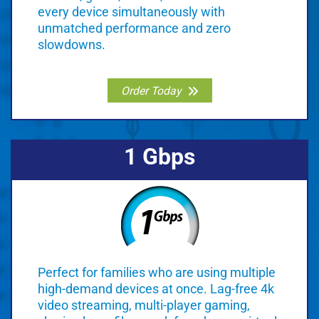
every device simultaneously with
unmatched performance and zero
slowdowns.
Order Today
1 Gbps
Perfect for families who are using multiple
high-demand devices at once. Lag-free 4k
video streaming, multi-player gaming,