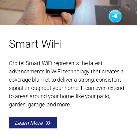
Smart WiFi
Orbitel Smart WiFi represents the latest
advancements in WiFi technology that creates a
coverage blanket to deliver a strong, consistent
signal throughout your home. It can even extend
to areas around your home, like your patio,
garden, garage, and more.
Learn More