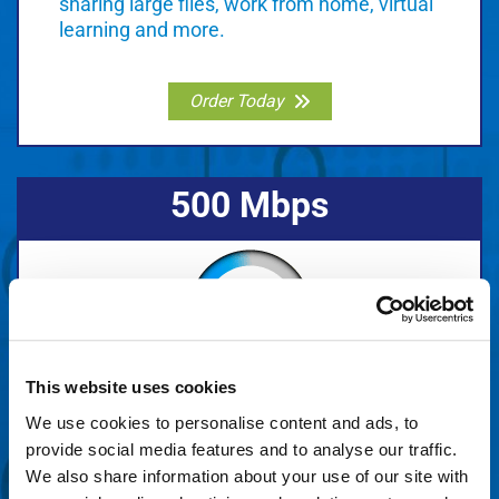
sharing large files, work from home, virtual
learning and more.
Order Today
500 Mbps
Do more things faster. Great for several
This website uses cookies
users, video streaming, sharing large files,
We use cookies to personalise content and ads, to
gaming, and more.
provide social media features and to analyse our traffic.
We also share information about your use of our site with