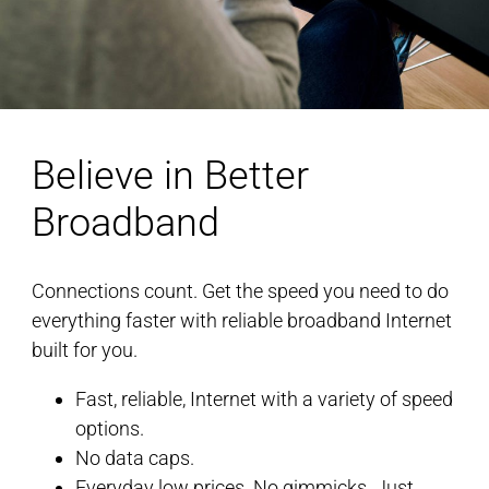
Believe in Better
Broadband
Connections count. Get the speed you need to do
everything faster with reliable broadband Internet
built for you.
Fast, reliable, Internet with a variety of speed
options.
No data caps.
Everyday low prices. No gimmicks. Just