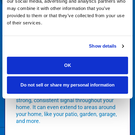
our social media, advertising and analytics partners who
Order Today
may combine it with other information that you’ve
provided to them or that they’ve collected from your use
of their services.
Smart WiFi
Show details
OK
Orbitel Smart WiFi represents the latest
Do not sell or share my personal information
advancements in WiFi technology that
creates a coverage blanket to deliver a
strong, consistent signal throughout your
home. It can even extend to areas around
your home, like your patio, garden, garage,
and more.