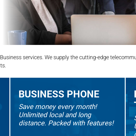
 Business services. We supply the cutting-edge telecommu
ts.
BUSINESS PHONE
Save money every month!
Unlimited local and long
distance. Packed with features!