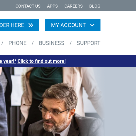
CONTACT US
APPS
CAREERS
BLOG
DER HERE
MY ACCOUNT
/
PHONE
/
BUSINESS
/
SUPPORT
e year!*
Click to find out more!