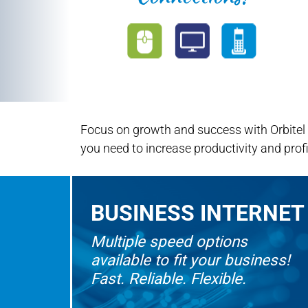
Focus on growth and success with Orbitel
you need to increase productivity and profi
BUSINESS INTERNET
Multiple speed options
available to fit your business!
Fast. Reliable. Flexible.