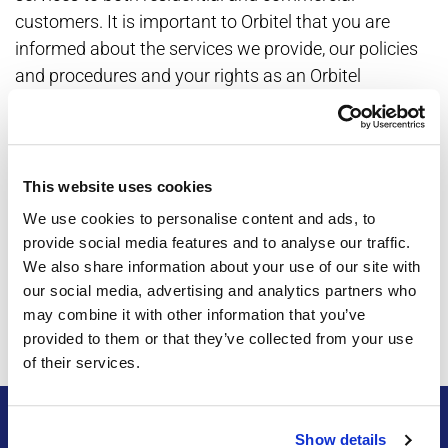
customers. It is important to Orbitel that you are
informed about the services we provide, our policies
and procedures and your rights as an Orbitel
customer.
Annual Notices for specific communities may be
found here:
This website uses cookies
Maricopa
We use cookies to personalise content and ads, to
provide social media features and to analyse our traffic.
SunLakes/Sunbird
We also share information about your use of our site with
Robson Ranch
our social media, advertising and analytics partners who
may combine it with other information that you’ve
Saddlebrooke/Saddlebrook Ranch
provided to them or that they’ve collected from your use
of their services.
Show details