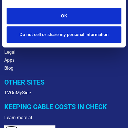
INFO
Contact Orbitel
OK
About Us
Careers
Do not sell or share my personal information
Community
Orbitel2Go
Legal
Apps
Blog
OTHER SITES
TVOnMySide
KEEPING CABLE COSTS IN CHECK
Learn more at: