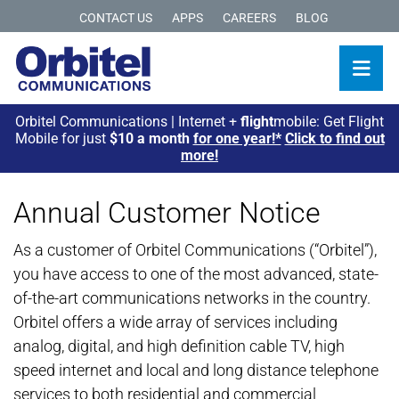
CONTACT US
APPS
CAREERS
BLOG
Orbitel Communications | Internet +
flight
mobile: Get Flight
Mobile for just
$10 a month
for one year!*
Click to find out
more!
Annual Customer Notice
As a customer of Orbitel Communications (“Orbitel”),
you have access to one of the most advanced, state-
of-the-art communications networks in the country.
Orbitel offers a wide array of services including
analog, digital, and high definition cable TV, high
speed internet and local and long distance telephone
services to both residential and commercial