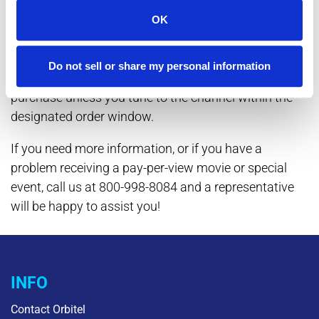
That's all there is to it! A reminder is automatically set
OK
for the program you have ordered. A screen will
appear before the start time to remind you to tune to
Do not sell or share my personal information
it. And if you forget? You will not be charged for the
purchase unless you tune to the channel within the
designated order window.
If you need more information, or if you have a
problem receiving a pay-per-view movie or special
event, call us at 800-998-8084 and a representative
will be happy to assist you!
INFO
Contact Orbitel