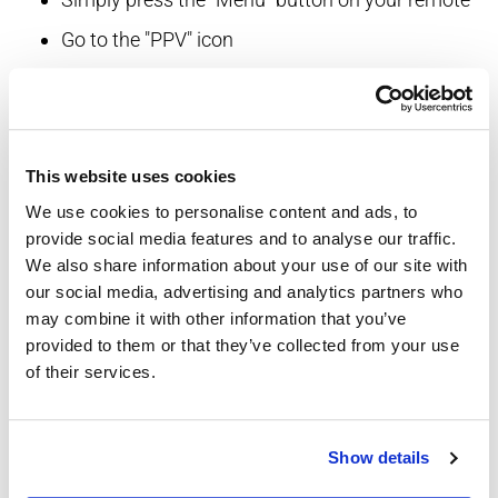
Go to the "PPV" icon
Go to PPV events
Scroll to the event of your choice, and press "OK"
then press "BUY"
This website uses cookies
Enjoy!
We use cookies to personalise content and ads, to
For movies (with Digital Cable):
provide social media features and to analyse our traffic.
We also share information about your use of our site with
Simply press the "Menu" button on your remote
our social media, advertising and analytics partners who
may combine it with other information that you’ve
Go to "PPV" icon
provided to them or that they’ve collected from your use
Search for a movie by title or time
of their services.
Scroll to the movie of your choice, press "OK"
then press "BUY"
Show details
Enjoy!