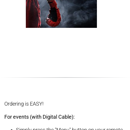
Ordering is EASY!
For events (with Digital Cable):
Simply press the "Menu" button on your remote