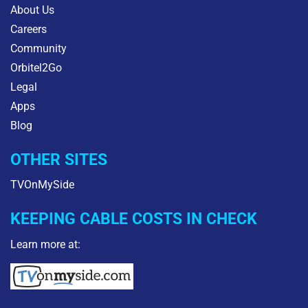
About Us
Careers
Community
Orbitel2Go
Legal
Apps
Blog
OTHER SITES
TVOnMySide
KEEPING CABLE COSTS IN CHECK
Learn more at: