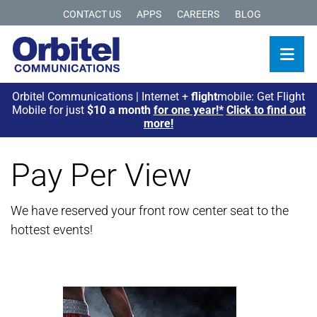
CONTACT US
APPS
CAREERS
BLOG
Orbitel Communications | Internet +
flight
mobile: Get Flight
Mobile for just
$10 a month
for one year!*
Click to find out
more!
Pay Per View
We have reserved your front row center seat to the
hottest events!