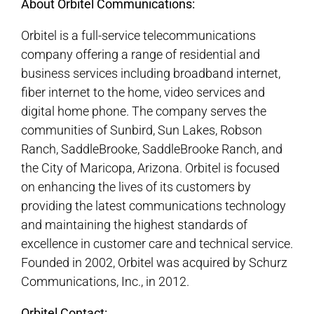
About Orbitel Communications:
Orbitel is a full-service telecommunications
company offering a range of residential and
business services including broadband internet,
fiber internet to the home, video services and
digital home phone. The company serves the
communities of Sunbird, Sun Lakes, Robson
Ranch, SaddleBrooke, SaddleBrooke Ranch, and
the City of Maricopa, Arizona. Orbitel is focused
on enhancing the lives of its customers by
providing the latest communications technology
and maintaining the highest standards of
excellence in customer care and technical service.
Founded in 2002, Orbitel was acquired by Schurz
Communications, Inc., in 2012.
Orbitel Contact: