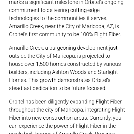
marks a significant milestone in Orbitel’s ongoing
commitment to delivering cutting-edge
technologies to the communities it serves.
Amarillo Creek, near the City of Maricopa, AZ, is
Orbitel’s first community to be 100% Flight Fiber.
Amarillo Creek, a burgeoning development just
outside the City of Maricopa, is projected to
house over 1,500 homes constructed by various
builders, including Ashton Woods and Starlight
Homes. This growth demonstrates Orbitel’s
steadfast dedication to be future focused.
Orbitel has been diligently expanding Flight Fiber
throughout the city of Maricopa, integrating Flight
Fiber into new construction areas. Currently, you
can experience the power of Flight Fiber in the
newly built homes of Amarillo Creek, Province,