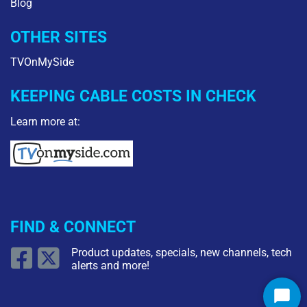
Blog
OTHER SITES
TVOnMySide
KEEPING CABLE COSTS IN CHECK
Learn more at:
FIND & CONNECT
Product updates, specials, new channels, tech
alerts and more!
Star