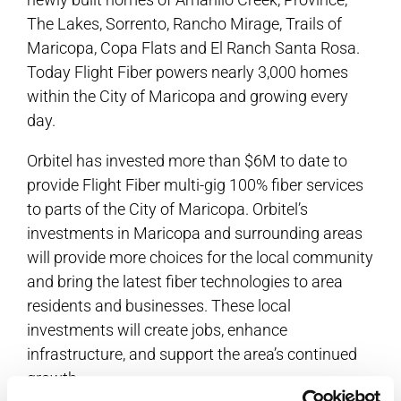
The Lakes, Sorrento, Rancho Mirage, Trails of
Maricopa, Copa Flats and El Ranch Santa Rosa.
Today Flight Fiber powers nearly 3,000 homes
within the City of Maricopa and growing every
day.
Orbitel has invested more than $6M to date to
provide Flight Fiber multi-gig 100% fiber services
to parts of the City of Maricopa. Orbitel’s
investments in Maricopa and surrounding areas
will provide more choices for the local community
and bring the latest fiber technologies to area
residents and businesses. These local
investments will create jobs, enhance
infrastructure, and support the area’s continued
growth.