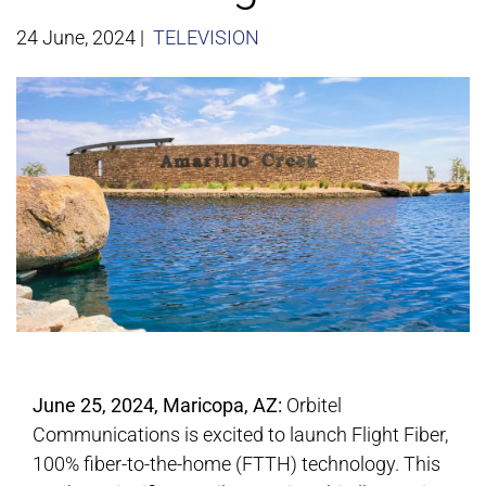
24 June, 2024
|
TELEVISION
June 25, 2024, Maricopa, AZ:
Orbitel
Communications is excited to launch Flight Fiber,
100% fiber-to-the-home (FTTH) technology. This