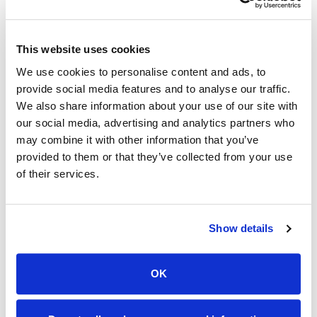
John Schurz, President/General Manager of
Orbitel Communications, is looking forward to
This website uses cookies
deploying Flight Fiber in Maricopa. “We are
looking to the future and excited to bring Flight
We use cookies to personalise content and ads, to
provide social media features and to analyse our traffic.
Fiber to the area. This product will provide an
We also share information about your use of our site with
affordable, secure broadband solution that will fit
our social media, advertising and analytics partners who
the needs of this community for years to come.”
may combine it with other information that you’ve
provided to them or that they’ve collected from your use
"The type of investment Orbitel is making in our
of their services.
community will help further define the growth of
this area", said Brenda Campbell, President
Maricopa Chamber of Commerce, “They are
Show details
investing locally, hiring locally and that will make
a great difference to all of us.”
OK
The Orbitel Flight Fiber Advantage: