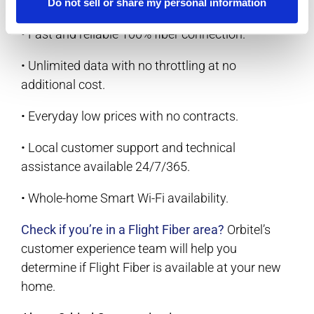
• Symmetrical upload and download speeds.
Do not sell or share my personal information
• Fast and reliable 100% fiber connection.
• Unlimited data with no throttling at no
additional cost.
• Everyday low prices with no contracts.
• Local customer support and technical
assistance available 24/7/365.
• Whole-home Smart Wi-Fi availability.
Check if you’re in a Flight Fiber area?
Orbitel’s
customer experience team will help you
determine if Flight Fiber is available at your new
home.