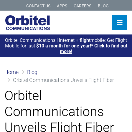
CONTACT US
APPS
CAREERS
BLOG
Orbitel Communications | Internet +
flight
mobile: Get Flight
Mobile for just
$10 a month
for one year!*
Click to find out
more!
Home
Blog
Orbitel Communications Unveils Flight Fiber
Orbitel
Communications
Unveils Flight Fiber