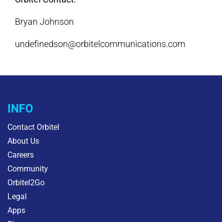
Bryan Johnson
undefinedson@orbitelcommunications.com
INFO
Contact Orbitel
About Us
Careers
Community
Orbitel2Go
Legal
Apps