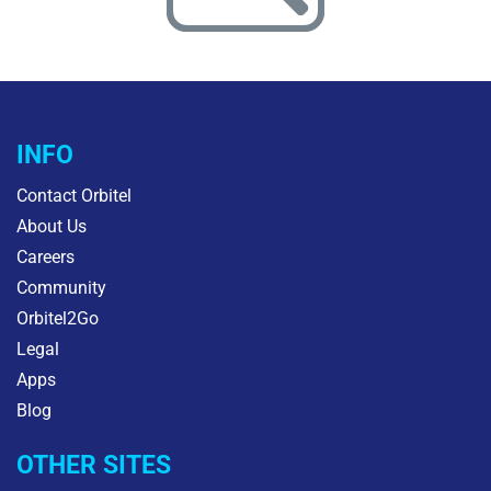
INFO
Contact Orbitel
About Us
Careers
Community
Orbitel2Go
Legal
Apps
Blog
OTHER SITES