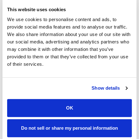
This website uses cookies
We use cookies to personalise content and ads, to
provide social media features and to analyse our traffic.
We also share information about your use of our site with
our social media, advertising and analytics partners who
may combine it with other information that you’ve
Advanced direct fiber Internet at an
provided to them or that they’ve collected from your use
everyday low price.
of their services.
From a local company that believes everyone
deserves powerful Internet with their choice of speed,
Show details
no gimmicks and no data caps.
OK
Do not sell or share my personal information