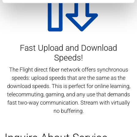
Fast Upload and Download
Speeds!
The Flight direct fiber network offers synchronous
speeds: upload speeds that are the same as the
download speeds. This is perfect for online learning,
telecommuting, gaming, and any use that demands
fast two-way communication. Stream with virtually
no buffering.