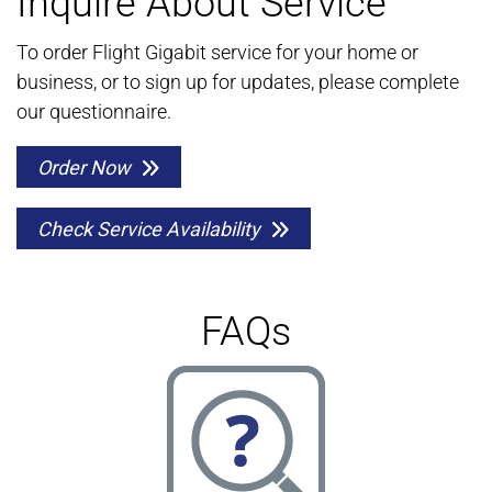
Inquire About Service
To order Flight Gigabit service for your home or
business, or to sign up for updates, please complete
our questionnaire.
Order Now
Check Service Availability
FAQs