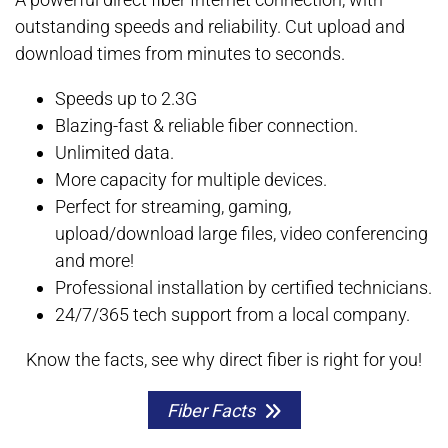
outstanding speeds and reliability. Cut upload and
download times from minutes to seconds.
Speeds up to 2.3G
Blazing-fast & reliable fiber connection.
Unlimited data.
More capacity for multiple devices.
Perfect for streaming, gaming,
upload/download large files, video conferencing
and more!
Professional installation by certified technicians.
24/7/365 tech support from a local company.
Know the facts, see why direct fiber is right for you!
Fiber Facts