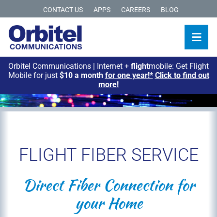
CONTACT US
APPS
CAREERS
BLOG
Orbitel Communications | Internet +
flight
mobile: Get Flight
Mobile for just
$10 a month
for one year!*
Click to find out
more!
FLIGHT FIBER SERVICE
Direct Fiber Connection for
your Home