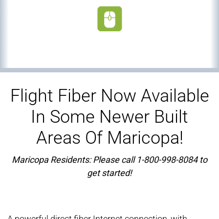
Flight Fiber Now Available
In Some Newer Built
Areas Of Maricopa!
Maricopa Residents: Please call 1-800-998-8084 to
get started!
A powerful direct fiber Internet connection, with