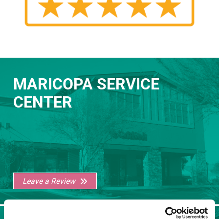
MARICOPA SERVICE
CENTER
Leave a Review