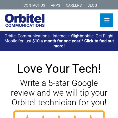
CONTACT US
APPS
CAREERS
BLOG
Orbitel Communications | Internet +
flight
mobile: Get Flight
Mobile for just
$10 a month
for one year!*
Click to find out
more!
Love Your Tech!
Write a 5-star Google
review and we will tip your
Orbitel technician for you!