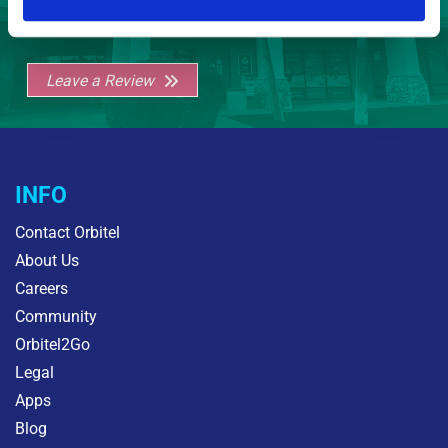
Leave a Review
INFO
Contact Orbitel
About Us
Careers
Community
Orbitel2Go
Legal
Apps
Blog