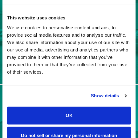
SADDLEBROOKE SERVICE
CENTER
This website uses cookies
We use cookies to personalise content and ads, to
provide social media features and to analyse our traffic.
We also share information about your use of our site with
our social media, advertising and analytics partners who
may combine it with other information that you’ve
provided to them or that they’ve collected from your use
Leave a Review
of their services.
Show details
SUN LAKES SERVICE
CENTER
OK
Do not sell or share my personal information