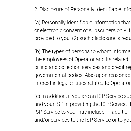
2. Disclosure of Personally Identifiable In
(a) Personally identifiable information tha
or electronic consent of subscribers only if:
provided to you; (2) such disclosure is requ
(b) The types of persons to whom informat
the employees of Operator and its related l
billing and collection services and credit
governmental bodies. Also upon reasonable 
interest in legal entities related to Operat
(c) In addition, if you are an ISP Service 
and your ISP in providing the ISP Service
ISP Service to you may include, in additio
and/or services to the ISP Service or to you