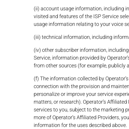
(ii) account usage information, including 
visited and features of the ISP Service se
usage information relating to your voice se
(iii) technical information, including inf
(iv) other subscriber information, includi
Service, information provided by Operator’s
from other sources (for example, publicly 
(f) The information collected by Operator’s
connection with the provision and maintenan
personalize or improve your service experie
matters, or research). Operator’s Affiliate
services to you, subject to the marketing 
more of Operator’s Affiliated Providers, y
information for the uses described above.