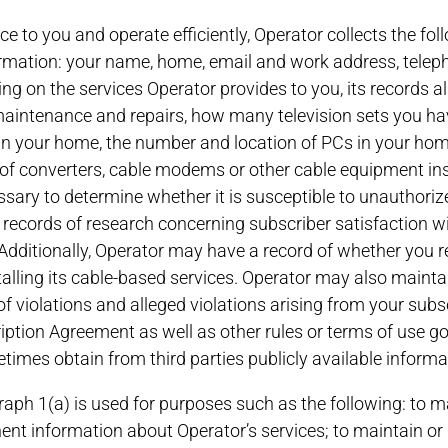
ice to you and operate efficiently, Operator collects the f
formation: your name, home, email and work address, tele
ng on the services Operator provides to you, its records al
intenance and repairs, how many television sets you hav
ts in your home, the number and location of PCs in your ho
of converters, cable modems or other cable equipment in
sary to determine whether it is susceptible to unauthoriz
ecords of research concerning subscriber satisfaction wi
Additionally, Operator may have a record of whether you r
stalling its cable-based services. Operator may also maint
f violations and alleged violations arising from your subs
 Agreement as well as other rules or terms of use gove
times obtain from third parties publicly available informa
aph 1(a) is used for purposes such as the following: to ma
nent information about Operator’s services; to maintain or 