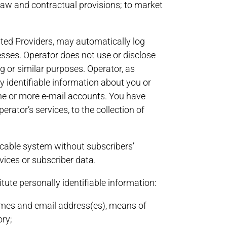
 law and contractual provisions; to market
iated Providers, may automatically log
esses. Operator does not use or disclose
g or similar purposes. Operator, as
ly identifiable information about you or
one or more e-mail accounts. You have
or’s services, to the collection of
a cable system without subscribers’
vices or subscriber data.
tute personally identifiable information:
names and email address(es), means of
ory;