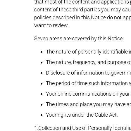
that most of the content and applications 
content of these third parties you may cau
policies described in this Notice do not ap
want to review.
Seven areas are covered by this Notice:
The nature of personally identifiable
The nature, frequency, and purpose o
Disclosure of information to governme
The period of time such information w
Your online communications on your 
The times and place you may have acc
Your rights under the Cable Act.
1.Collection and Use of Personally Identifi