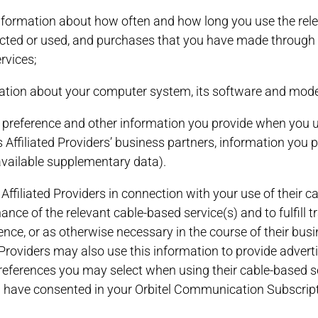
information about how often and how long you use the relev
lected or used, and purchases that you have made through t
rvices;
ormation about your computer system, its software and mod
ng preference and other information you provide when you u
 Affiliated Providers’ business partners, information you 
available supplementary data).
 Affiliated Providers in connection with your use of their 
ce of the relevant cable-based service(s) and to fulfill t
nce, or as otherwise necessary in the course of their busin
d Providers may also use this information to provide adver
preferences you may select when using their cable-based ser
ou have consented in your Orbitel Communication Subscrip