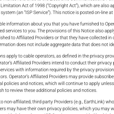
 Limitation Act of 1998 (“Copyright Act”), which are also ap
 system (an “ISP Service”). This notice is posted on-line at
able information about you that you have furnished to Opera
d services to you. The provisions of this Notice also appl
shed to Affiliated Providers or that they have collected in 
formation does not include aggregate data that does not ide
ns apply to cable operators, as defined in the privacy prov
tor’s Affiliated Providers intend to conduct their privacy p
ervices with information required by the privacy provision
tors. Operator’s Affiliated Providers may provide subscrib
l policies and notices, which will continue to apply unles
sh to review these additional policies and notices.
to non-affiliated, third party Providers (e.g., EarthLink) w
ders may have their own privacy policies, which you may w