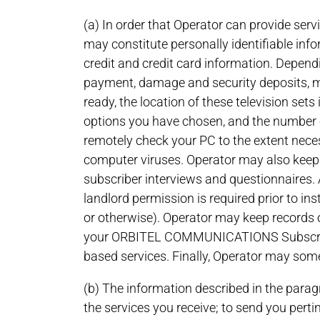
(a) In order that Operator can provide serv
may constitute personally identifiable in
credit and credit card information. Dependi
payment, damage and security deposits, ma
ready, the location of these television se
options you have chosen, and the number 
remotely check your PC to the extent neces
computer viruses. Operator may also keep r
subscriber interviews and questionnaires. 
landlord permission is required prior to in
or otherwise). Operator may keep records o
your ORBITEL COMMUNICATIONS Subscription
based services. Finally, Operator may some
(b) The information described in the paragr
the services you receive; to send you perti