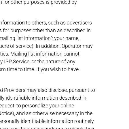
n for other purposes is provided by
information to others, such as advertisers
s for purposes other than as described in
“mailing list information”: your name,
ers of service). In addition, Operator may
ties. Mailing list information cannot
ny ISP Service, or the nature of any
m time to time. If you wish to have
ated Providers may also disclose, pursuant to
identifiable information described in
request, to personalize your online
 Notice), and as otherwise necessary in the
rsonally identifiable information routinely
ervices; to outside auditors to check their