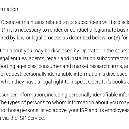
formation
t Operator maintains related to its subscribers will be disc
 (1) it is necessary to render, or conduct a legitimate busi
ired by law or legal process as described below; or (3) for
ion about you may be disclosed by Operator in the course 
egal entities, agents, repair and installation subcontracto
 reporting agencies, consumer and market research firms, a
request, personally identifiable information is disclosed t
or when they have a legal right to inspect Operator’s books
subscriber, information, including personally identifiable 
. The types of persons to whom information about you may 
n to those persons listed above, your ISP and its employees
 via the ISP Service.