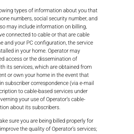
ollowing types of information about you that
phone numbers, social security number, and
so may include information on billing,
e connected to cable or that are cable
me and your PC configuration, the service
stalled in your home. Operator may
ed access or the dissemination of
th its services, which are obtained from
ent or own your home in the event that
ain subscriber correspondence (via e-mail
cription to cable-based services under
rning your use of Operator’s cable-
tion about its subscribers.
ke sure you are being billed properly for
improve the quality of Operator’s services;