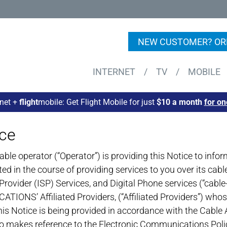
NEW CUSTOMER? OR
INTERNET
/
TV
/
MOBILE
rnet +
flight
mobile: Get Flight Mobile for just
$10 a month
for on
ice
operator (“Operator”) is providing this Notice to inform 
cted in the course of providing services to you over its c
Provider (ISP) Services, and Digital Phone services (“cable
ONS’ Affiliated Providers, (“Affiliated Providers”) whos
is Notice is being provided in accordance with the Cable 
also makes reference to the Electronic Communications Pol