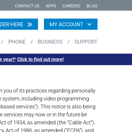
CONTACT US
APPS
CAREERS
BLOG
DER HERE
MY ACCOUNT
/
PHONE
/
BUSINESS
/
SUPPORT
e year!*
Click to find out more!
you of its practices regarding personally
able system, including video programming
-based services”). This notice is also being
e services may now or in the future be
Act of 1934, as amended (the “Cable Act”).
icy Act of 1986, as amended (“ECPA”), and