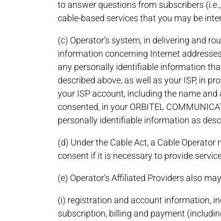
to answer questions from subscribers (i.e.
cable-based services that you may be inte
(c) Operator’s system, in delivering and ro
information concerning Internet addresses 
any personally identifiable information tha
described above, as well as your ISP, in pr
your ISP account, including the name and 
consented, in your ORBITEL COMMUNICATION
personally identifiable information as desc
(d) Under the Cable Act, a Cable Operator 
consent if it is necessary to provide servi
(e) Operator’s Affiliated Providers also ma
(i) registration and account information,
subscription, billing and payment (includin