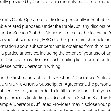
erally provided by Operator on a monthly basis. Informatio
ermits Cable Operators to disclose personally identifiable 
cable related purposes. Under the Cable Act, any disclosure
 and in Section 3 of this Notice is limited to the following 
ch you subscribe (e.g., HBO or other premium channels or ti
nformation about subscribers that is obtained from third par
 a particular service, including the extent of your use of a
. Operator may disclose such mailing list information fro
lease notify Operator in writing.
 in the first paragraph of this Section 2, Operator’s Affili
COMMUNICATIONS Subscription Agreement, the personally 
f services to you, in order to fulfill transactions that you 
l legal process (including as described in Section 3 of this
ample, Operator’s Affiliated Providers may disclose your pe
to maintain, market, provide, and audit your cable-based s