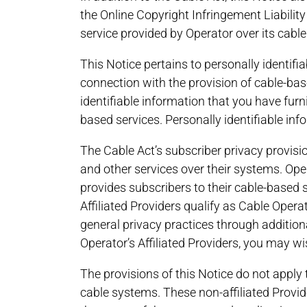
the Online Copyright Infringement Liability
service provided by Operator over its cable
This Notice pertains to personally identifi
connection with the provision of cable-base
identifiable information that you have furni
based services. Personally identifiable in
The Cable Act’s subscriber privacy provisio
and other services over their systems. Opera
provides subscribers to their cable-based s
Affiliated Providers qualify as Cable Opera
general privacy practices through additiona
Operator’s Affiliated Providers, you may wi
The provisions of this Notice do not apply 
cable systems. These non-affiliated Provi