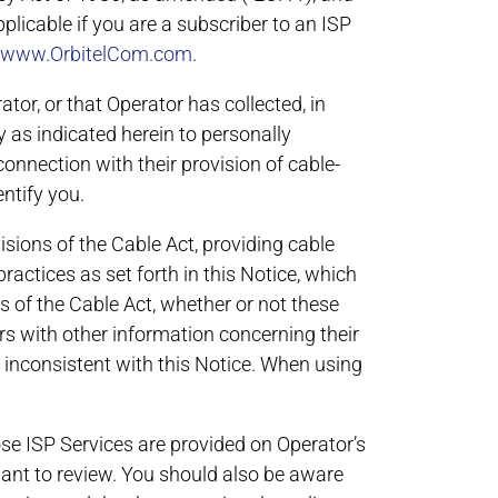
plicable if you are a subscriber to an ISP
www.OrbitelCom.com
.
tor, or that Operator has collected, in
y as indicated herein to personally
connection with their provision of cable-
ntify you.
isions of the Cable Act, providing cable
ractices as set forth in this Notice, which
s of the Cable Act, whether or not these
ers with other information concerning their
s inconsistent with this Notice. When using
hose ISP Services are provided on Operator’s
ant to review. You should also be aware