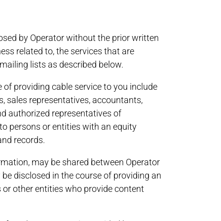
losed by Operator without the prior written
ness related to, the services that are
 mailing lists as described below.
of providing cable service to you include
rs, sales representatives, accountants,
nd authorized representatives of
o persons or entities with an equity
 and records.
information, may be shared between Operator
be disclosed in the course of providing an
 or other entities who provide content