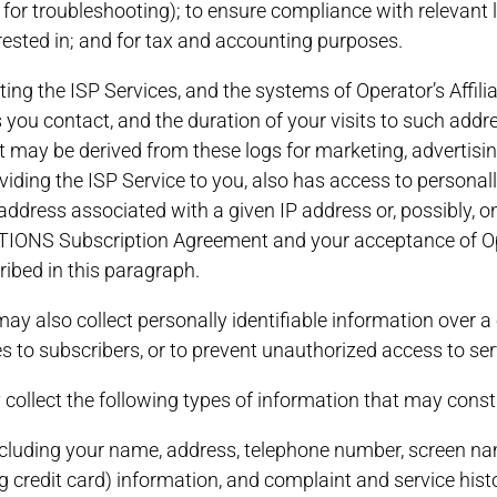
, for troubleshooting); to ensure compliance with relevant
rested in; and for tax and accounting purposes.
uting the ISP Services, and the systems of Operator’s Affil
you contact, and the duration of your visits to such addr
t may be derived from these logs for marketing, advertisin
oviding the ISP Service to you, also has access to personal
address associated with a given IP address or, possibly, 
S Subscription Agreement and your acceptance of Operat
ribed in this paragraph.
may also collect personally identifiable information over 
ces to subscribers, or to prevent unauthorized access to ser
y collect the following types of information that may consti
 including your name, address, telephone number, screen 
g credit card) information, and complaint and service hist