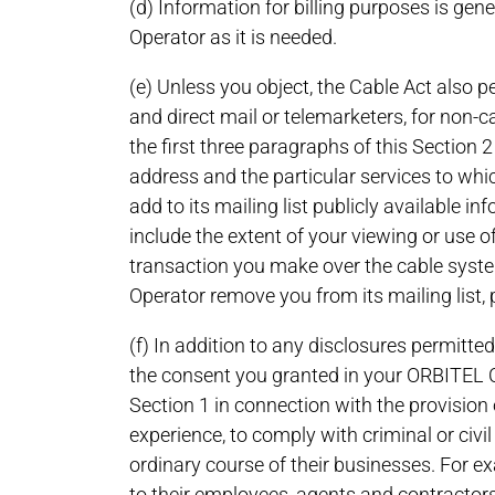
(d) Information for billing purposes is gen
Operator as it is needed.
(e) Unless you object, the Cable Act also p
and direct mail or telemarketers, for non-
the first three paragraphs of this Section 2
address and the particular services to whi
add to its mailing list publicly available i
include the extent of your viewing or use of
transaction you make over the cable system
Operator remove you from its mailing list, p
(f) In addition to any disclosures permitted
the consent you granted in your ORBITEL 
Section 1 in connection with the provision o
experience, to comply with criminal or civi
ordinary course of their businesses. For ex
to their employees, agents and contractors 