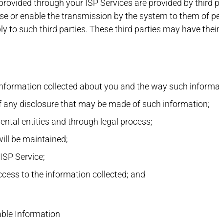
provided through your ISP Services are provided by third p
se or enable the transmission by the system to them of pe
ply to such third parties. These third parties may have the
 information collected about you and the way such informa
f any disclosure that may be made of such information;
ntal entities and through legal process;
ill be maintained;
ISP Service;
ess to the information collected; and
able Information