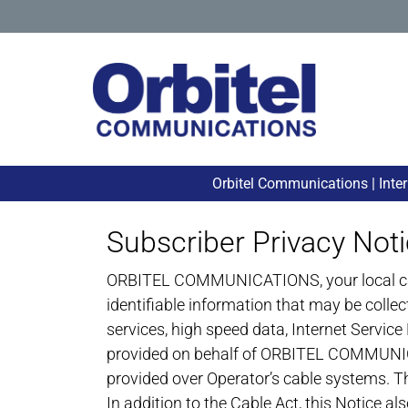
Orbitel Communications | Inte
Subscriber Privacy Not
ORBITEL COMMUNICATIONS, your local cable 
identifiable information that may be colle
services, high speed data, Internet Service 
provided on behalf of ORBITEL COMMUNICATI
provided over Operator’s cable systems. Th
In addition to the Cable Act, this Notice 