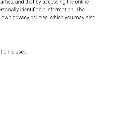
arties, and that by accessing the online
rsonally identifiable information. The
ir own privacy policies, which you may also
tion is used;