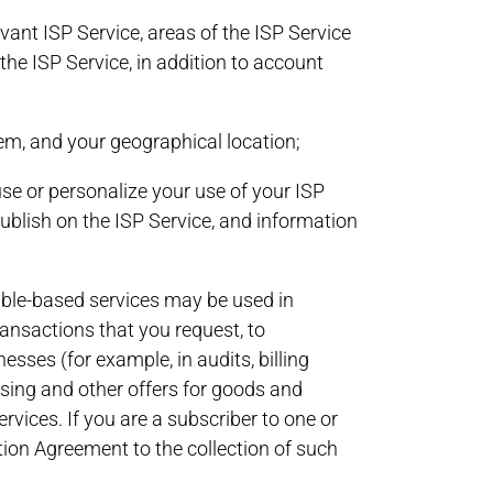
ant ISP Service, areas of the ISP Service
he ISP Service, in addition to account
em, and your geographical location;
se or personalize your use of your ISP
publish on the ISP Service, and information
cable-based services may be used in
ransactions that you request, to
esses (for example, in audits, billing
tising and other offers for goods and
vices. If you are a subscriber to one or
tion Agreement to the collection of such