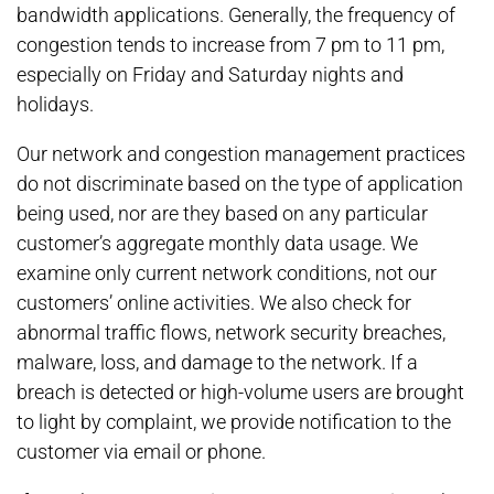
bandwidth applications. Generally, the frequency of
congestion tends to increase from 7 pm to 11 pm,
especially on Friday and Saturday nights and
holidays.
Our network and congestion management practices
do not discriminate based on the type of application
being used, nor are they based on any particular
customer’s aggregate monthly data usage. We
examine only current network conditions, not our
customers’ online activities. We also check for
abnormal traffic flows, network security breaches,
malware, loss, and damage to the network. If a
breach is detected or high-volume users are brought
to light by complaint, we provide notification to the
customer via email or phone.