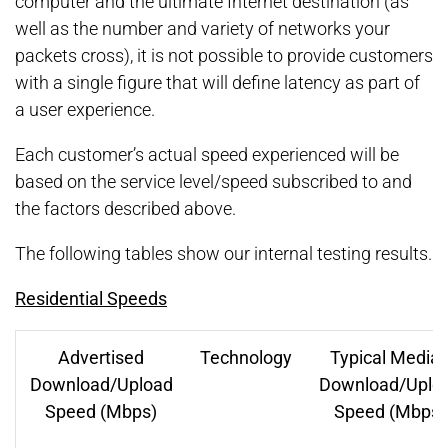
computer and the ultimate Internet destination (as
well as the number and variety of networks your
packets cross), it is not possible to provide customers
with a single figure that will define latency as part of
a user experience.
Each customer’s actual speed experienced will be
based on the service level/speed subscribed to and
the factors described above.
The following tables show our internal testing results.
Residential Speeds
Advertised
Technology
Typical Media
Download/Upload
Download/Uplo
Speed (Mbps)
Speed (Mbps)