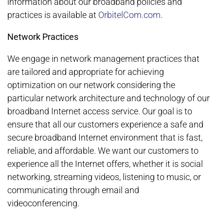
information about our broadband policies and
practices is available at
OrbitelCom.com
.
Network Practices
We engage in network management practices that
are tailored and appropriate for achieving
optimization on our network considering the
particular network architecture and technology of our
broadband Internet access service. Our goal is to
ensure that all our customers experience a safe and
secure broadband Internet environment that is fast,
reliable, and affordable. We want our customers to
experience all the Internet offers, whether it is social
networking, streaming videos, listening to music, or
communicating through email and
videoconferencing.