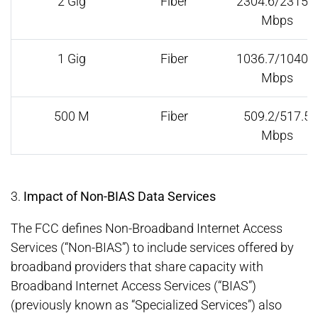
2 Gig
Fiber
2304.6/2315.1
Mbps
1 Gig
Fiber
1036.7/1040.4
Mbps
500 M
Fiber
509.2/517.5
Mbps
3.
Impact of Non-BIAS Data Services
The FCC defines Non-Broadband Internet Access
Services (“Non-BIAS”) to include services offered by
broadband providers that share capacity with
Broadband Internet Access Services (“BIAS”)
(previously known as “Specialized Services”) also