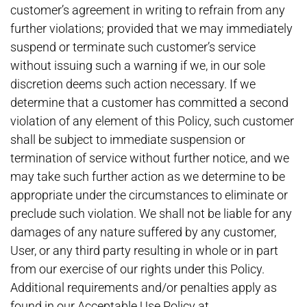
customer’s agreement in writing to refrain from any
further violations; provided that we may immediately
suspend or terminate such customer’s service
without issuing such a warning if we, in our sole
discretion deems such action necessary. If we
determine that a customer has committed a second
violation of any element of this Policy, such customer
shall be subject to immediate suspension or
termination of service without further notice, and we
may take such further action as we determine to be
appropriate under the circumstances to eliminate or
preclude such violation. We shall not be liable for any
damages of any nature suffered by any customer,
User, or any third party resulting in whole or in part
from our exercise of our rights under this Policy.
Additional requirements and/or penalties apply as
found in our Acceptable Use Policy at