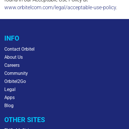
www.orbitelcom.com/legal/acceptable-use-policy
.
INFO
Contact Orbitel
About Us
Careers
Community
Orbitel2Go
Legal
Apps
Blog
OTHER SITES