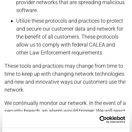
provider networks that are spreading malicious
software.
Utilize these protocols and practices to protect
and secure our customer data and network for
the benefit of all customers. These protocols
allow us to comply with federal CALEA and
other Law Enforcement requirements.
These tools and practices may change from time to
time to keep up with changing network technologies
and new and innovative ways our customers use the
network.
We continually monitor our network. In the event of a
security breach, an alarm would trigger. We will react
to the network intrusion and will refer to Law
Enforcement Agencies as needed.