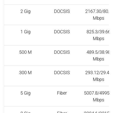
2 Gig
DOCSIS
2167.30/80.5
Mbps
1 Gig
DOCSIS
825.3/39.66
Mbps
500 M
DOCSIS
489.5/38.98
Mbps
300 M
DOCSIS
293.12/29.42
Mbps
5 Gig
Fiber
5007.8/4995.6
Mbps