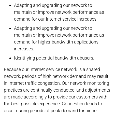
Adapting and upgrading our network to
maintain or improve network performance as
demand for our Internet service increases.
Adapting and upgrading our network to
maintain or improve network performance as
demand for higher bandwidth applications
increases.
Identifying potential bandwidth abusers.
Because our Internet service network is a shared
network, periods of high network demand may result
in Internet traffic congestion. Our network monitoring
practices are continually conducted, and adjustments
are made accordingly to provide our customers with
the best possible experience. Congestion tends to
occur during periods of peak demand for higher