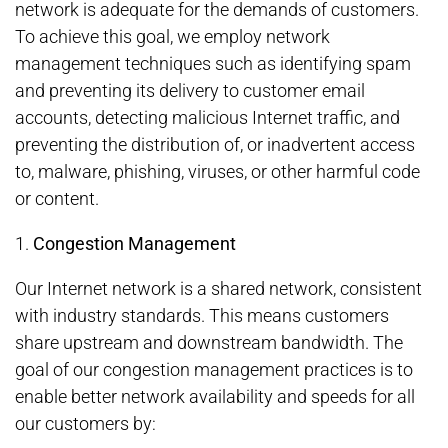
network is adequate for the demands of customers.
To achieve this goal, we employ network
management techniques such as identifying spam
and preventing its delivery to customer email
accounts, detecting malicious Internet traffic, and
preventing the distribution of, or inadvertent access
to, malware, phishing, viruses, or other harmful code
or content.
1.
Congestion Management
Our Internet network is a shared network, consistent
with industry standards. This means customers
share upstream and downstream bandwidth. The
goal of our congestion management practices is to
enable better network availability and speeds for all
our customers by: