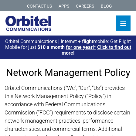
CONTACT US
APPS
CAREERS
BLOG
Orbitel Communications | Internet +
flight
mobile: Get Flight
Mobile for just
$10 a month
for one year!*
Click to find out
more!
Network Management Policy
Orbitel Communications (“We”, “Our”, “Us”) provides
this Network Management Policy (“Policy”) in
accordance with Federal Communications
Commission (“FCC”) requirements to disclose certain
network management practices, performance
characteristics, and commercial terms. Additional