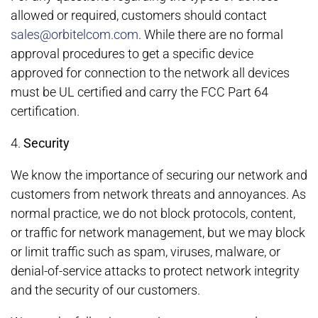
allowed or required, customers should contact
sales@orbitelcom.com
. While there are no formal
approval procedures to get a specific device
approved for connection to the network all devices
must be UL certified and carry the FCC Part 64
certification.
4.
Security
We know the importance of securing our network and
customers from network threats and annoyances. As
normal practice, we do not block protocols, content,
or traffic for network management, but we may block
or limit traffic such as spam, viruses, malware, or
denial-of-service attacks to protect network integrity
and the security of our customers.