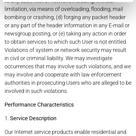
to any user, host or network, including, without
limitation, via means of overloading, flooding, mail
bombing or crashing, (d) forging any packet header
or any part of the header information in any E-mail or
newsgroup posting, or (e) taking any action in order
to obtain services to which such User is not entitled.
Violations of system or network security may result
in civil or criminal liability. We may investigate
occurrences that may involve such violations, and we
may involve and cooperate with law enforcement
authorities in prosecuting Users who are alleged to be
involved in such violations.
Performance Characteristics
1.
Service Description
Our Internet service products enable residential and