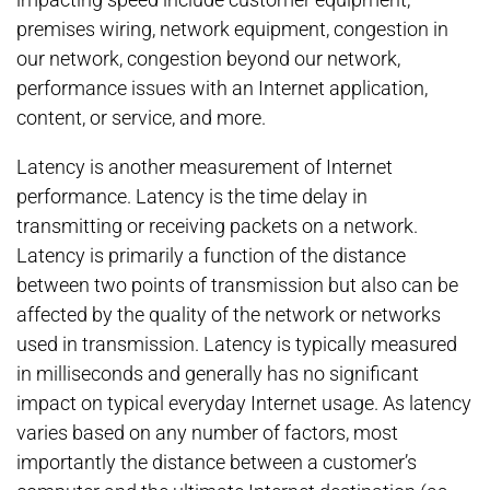
premises wiring, network equipment, congestion in
our network, congestion beyond our network,
performance issues with an Internet application,
content, or service, and more.
Latency is another measurement of Internet
performance. Latency is the time delay in
transmitting or receiving packets on a network.
Latency is primarily a function of the distance
between two points of transmission but also can be
affected by the quality of the network or networks
used in transmission. Latency is typically measured
in milliseconds and generally has no significant
impact on typical everyday Internet usage. As latency
varies based on any number of factors, most
importantly the distance between a customer’s