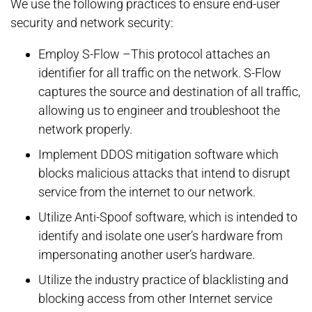
We use the following practices to ensure end-user
security and network security:
Employ S-Flow –This protocol attaches an
identifier for all traffic on the network. S-Flow
captures the source and destination of all traffic,
allowing us to engineer and troubleshoot the
network properly.
Implement DDOS mitigation software which
blocks malicious attacks that intend to disrupt
service from the internet to our network.
Utilize Anti-Spoof software, which is intended to
identify and isolate one user’s hardware from
impersonating another user’s hardware.
Utilize the industry practice of blacklisting and
blocking access from other Internet service