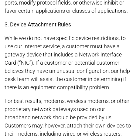
ports, modify protocol fields, or otherwise inhibit or
favor certain applications or classes of applications.
3.
Device Attachment Rules
While we do not have specific device restrictions, to
use our Internet service, a customer must have a
gateway device that includes a Network Interface
Card (“NIC”). If a customer or potential customer
believes they have an unusual configuration, our help
desk team will assist the customer in determining if
there is an equipment compatibility problem.
For best results, modems, wireless modems, or other
proprietary network gateways used on our
broadband network should be provided by us.
Customers may, however, attach their own devices to
their modems, including wired or wireless routers,