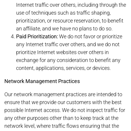
Internet traffic over others, including through the
use of techniques such as traffic shaping,
prioritization, or resource reservation, to benefit
an affiliate, and we have no plans to do so.
Paid Prioritization:
We do not favor or prioritize
any Internet traffic over others, and we do not
prioritize Internet websites over others in
exchange for any consideration to benefit any
content, applications, services, or devices.
Network Management Practices
Our network management practices are intended to
ensure that we provide our customers with the best
possible Internet access. We do not inspect traffic for
any other purposes other than to keep track at the
network level, where traffic flows ensuring that the