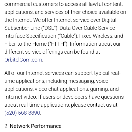
commercial customers to access all lawful content,
applications, and services of their choice available on
the Internet. We offer Internet service over Digital
Subscriber Line (“DSL”), Data Over Cable Service
Interface Specification (“Cable”), Fixed Wireless, and
Fiber-to-the-Home (“FTTH”). Information about our
different service offerings can be found at
OrbitelCom.com
.
All of our Internet services can support typical real-
time applications, including messaging, voice
applications, video chat applications, gaming, and
Internet video. If users or developers have questions
about real-time applications, please contact us at
(520) 568-8890
.
2.
Network Performance