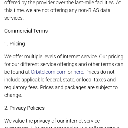
offered by the provider over the last-mile facilities. At
this time, we are not offering any non-BIAS data
services.
Commercial Terms
1.
Pricing
We offer multiple levels of internet service. Our pricing
for our different service offerings and other terms can
be found at
Orbitelcom.com
or
here
. Prices do not
include applicable federal, state, or local taxes and
regulatory fees. Prices and packages are subject to
change.
2.
Privacy Policies
We value the privacy of our internet service