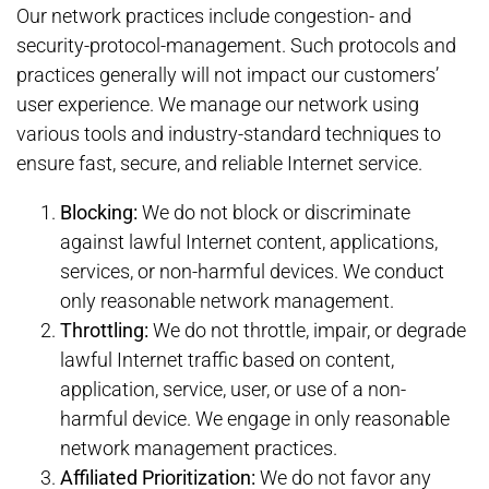
Our network practices include congestion- and
security-protocol-management. Such protocols and
practices generally will not impact our customers’
user experience. We manage our network using
various tools and industry-standard techniques to
ensure fast, secure, and reliable Internet service.
Blocking:
We do not block or discriminate
against lawful Internet content, applications,
services, or non-harmful devices. We conduct
only reasonable network management.
Throttling:
We do not throttle, impair, or degrade
lawful Internet traffic based on content,
application, service, user, or use of a non-
harmful device. We engage in only reasonable
network management practices.
Affiliated Prioritization:
We do not favor any