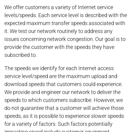
We offer customers a variety of Internet service
levels/speeds. Each service level is described with the
expected maximum transfer speeds associated with
it. We test our network routinely to address any
issues concerning network congestion. Our goal is to
provide the customer with the speeds they have
subscribed to.
The speeds we identify for each Internet access
service level/speed are the maximum upload and
download speeds that customers could experience.
We provide and engineer our network to deliver the
speeds to which customers subscribe. However, we
do not guarantee that a customer will achieve those
speeds, as it is possible to experience slower speeds
for a variety of factors. Such factors potentially
impacting speed include customer equipment,