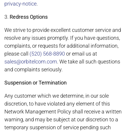
privacy-notice
.
3.
Redress Options
We strive to provide excellent customer service and
resolve any issues promptly. If you have questions,
complaints, or requests for additional information,
please call
(520) 568-8890
or email us at
sales@orbitelcom.com
. We take all such questions
and complaints seriously.
Suspension or Termination
Any customer which we determine, in our sole
discretion, to have violated any element of this
Network Management Policy shall receive a written
warning, and may be subject at our discretion to a
temporary suspension of service pending such