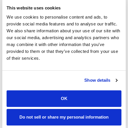
Customer conduct that abuses or threatens our
This website uses cookies
network or violates our Acceptable Use Policy,
We use cookies to personalise content and ads, to
Subscriber Agreement, or other policies will be asked
provide social media features and to analyse our traffic.
to stop immediately. If a customer fails to respond or
We also share information about your use of our site with
our social media, advertising and analytics partners who
cease such conduct, we may suspend or terminate
may combine it with other information that you’ve
that customer’s service.
provided to them or that they’ve collected from your use
of their services.
Additionally, Users are prohibited from violating or
attempting to violate our security, including, without
limitation, (a) accessing data not intended for such
Show details
User or logging into a server or account which such
User is not authorized to access, (b) attempting to
probe, scan or test the vulnerability of a system or
OK
network or to breach security or authentication
measures without proper authorization, (c)
Do not sell or share my personal information
attempting to interfere with, disrupt or disable service