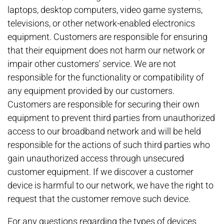
laptops, desktop computers, video game systems,
televisions, or other network-enabled electronics
equipment. Customers are responsible for ensuring
that their equipment does not harm our network or
impair other customers' service. We are not
responsible for the functionality or compatibility of
any equipment provided by our customers.
Customers are responsible for securing their own
equipment to prevent third parties from unauthorized
access to our broadband network and will be held
responsible for the actions of such third parties who
gain unauthorized access through unsecured
customer equipment. If we discover a customer
device is harmful to our network, we have the right to
request that the customer remove such device.
For any questions regarding the types of devices