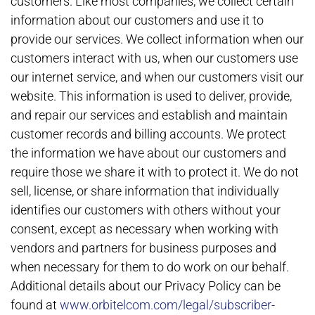
customers. Like most companies, we collect certain
information about our customers and use it to
provide our services. We collect information when our
customers interact with us, when our customers use
our internet service, and when our customers visit our
website. This information is used to deliver, provide,
and repair our services and establish and maintain
customer records and billing accounts. We protect
the information we have about our customers and
require those we share it with to protect it. We do not
sell, license, or share information that individually
identifies our customers with others without your
consent, except as necessary when working with
vendors and partners for business purposes and
when necessary for them to do work on our behalf.
Additional details about our Privacy Policy can be
found at
www.orbitelcom.com/legal/subscriber-