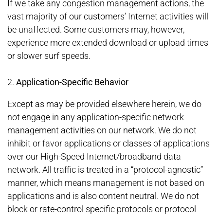
If we take any congestion management actions, the
vast majority of our customers’ Internet activities will
be unaffected. Some customers may, however,
experience more extended download or upload times
or slower surf speeds.
2.
Application-Specific Behavior
Except as may be provided elsewhere herein, we do
not engage in any application-specific network
management activities on our network. We do not
inhibit or favor applications or classes of applications
over our High-Speed Internet/broadband data
network. All traffic is treated in a “protocol-agnostic”
manner, which means management is not based on
applications and is also content neutral. We do not
block or rate-control specific protocols or protocol